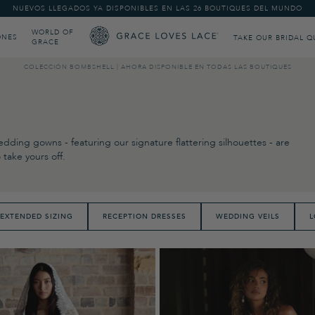
NUEVOS LLEGADOS YA DISPONIBLES EN LAS 26 BOUTIQUES DEL MUNDO
WORLD OF
ONES
TAKE OUR BRIDAL Q
GRACE
COLECCIÓN BOMBSHELL | AHORA DISPONIBLE EN TODAS LAS BOUTIQUES
dding gowns - featuring our signature flattering silhouettes - are
take yours off.
EXTENDED SIZING
RECEPTION DRESSES
WEDDING VEILS
L