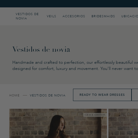
Please
note:
This
VESTIDOS DE
VEILS
ACCESORIOS
BRIDESMAIDS
UBICACI
NOVIA
website
includes
an
accessibility
system.
Press
Vestidos de novia
Control-
F11
Handmade and crafted to perfection, our effortlessly beautiful we
to
designed for comfort, luxury and movement. You’ll never want to 
adjust
the
website
to
people
READY TO WEAR DRESSES
HOME
VESTIDOS DE NOVIA
with
visual
disabilities
who
are
using
a
screen