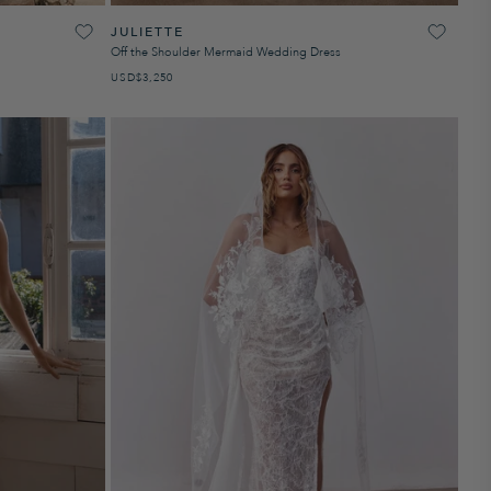
JULIETTE
Off the Shoulder Mermaid Wedding Dress
USD
PRECIO HABITUAL
$3,250