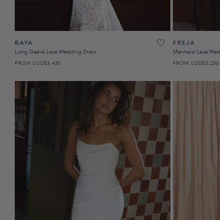
BAYA
FREJA
Long Sleeve Lace Wedding Dress
Mermaid Lace Wed
FROM
USD
PRECIO HABITUAL
$3,450
FROM
USD
PRECIO H
$3,250