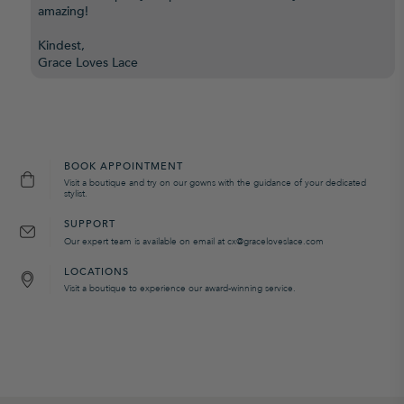
amazing!
Kindest,
Grace Loves Lace
BOOK APPOINTMENT
Visit a boutique and try on our gowns with the guidance of your dedicated
stylist.
SUPPORT
Our expert team is available on email at cx@graceloveslace.com
LOCATIONS
Visit a boutique to experience our award-winning service.