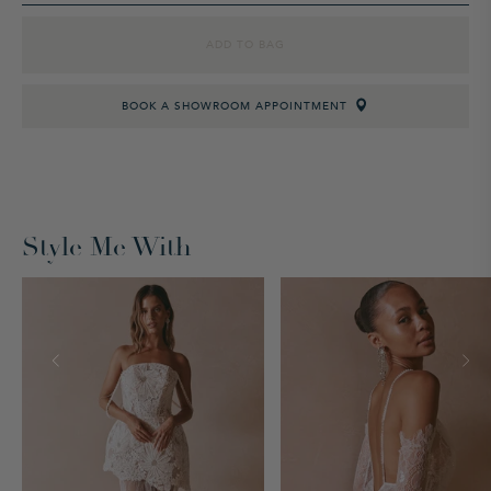
ADD TO BAG
BOOK A SHOWROOM APPOINTMENT
Style Me With