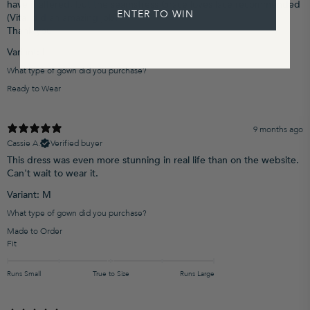
have it altered, but the seamstress Grace loves lace recommended
ENTER TO WIN
(Vita) did an amazing job.
Thank you
Variant: L
What type of gown did you purchase?
Ready to Wear
9 months ago
Cassie A.
Verified buyer
This dress was even more stunning in real life than on the website.
Can't wait to wear it.
Variant: M
What type of gown did you purchase?
Made to Order
Fit
Runs Small
True to Size
Runs Large