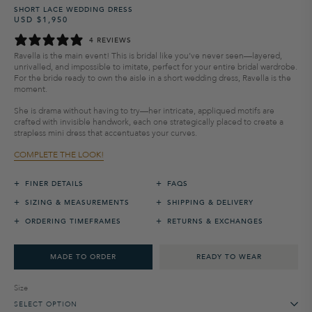
SHORT LACE WEDDING DRESS
USD $1,950
Regular
Sale
price
price
4 REVIEWS
Ravella is the main event! This is bridal like you’ve never seen—layered,
unrivalled, and impossible to imitate, perfect for your entire bridal wardrobe.
For the bride ready to own the aisle in a short wedding dress, Ravella is the
moment.
She is drama without having to try—her intricate, appliqued motifs are
crafted with invisible handwork, each one strategically placed to create a
strapless mini dress that accentuates your curves.
COMPLETE THE LOOK!
+
+
FINER DETAILS
FAQS
+
+
SIZING & MEASUREMENTS
SHIPPING & DELIVERY
+
+
ORDERING TIMEFRAMES
RETURNS & EXCHANGES
MADE TO ORDER
READY TO WEAR
Size
SELECT OPTION