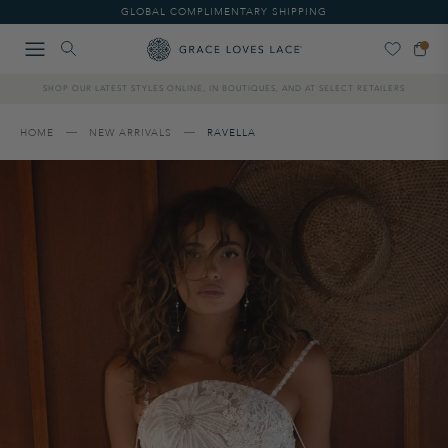
Please
GLOBAL COMPLIMENTARY SHIPPING
note:
This
website
includes
SHOP OUR LATEST STYLES ONLINE, IN BOUTIQUES, AND AT SELECT RETAILERS
an
accessibility
system.
HOME
NEW ARRIVALS
RAVELLA