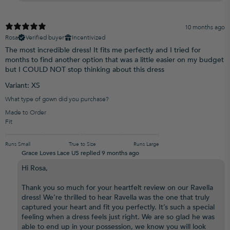
10 months ago
Rosa
Verified buyer
Incentivized
The most incredible dress! It fits me perfectly and I tried for
months to find another option that was a little easier on my budget
but I COULD NOT stop thinking about this dress
Variant: XS
What type of gown did you purchase?
Made to Order
Fit
Runs Small
True to Size
Runs Large
Grace Loves Lace US replied
9 months ago
Hi Rosa,
Thank you so much for your heartfelt review on our Ravella
dress! We’re thrilled to hear Ravella was the one that truly
captured your heart and fit you perfectly. It’s such a special
feeling when a dress feels just right. We are so glad he was
able to end up in your possession, we know you will look