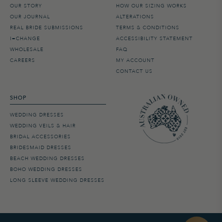
OUR STORY
HOW OUR SIZING WORKS
OUR JOURNAL
ALTERATIONS
REAL BRIDE SUBMISSIONS
TERMS & CONDITIONS
I=CHANGE
ACCESSIBILITY STATEMENT
WHOLESALE
FAQ
CAREERS
MY ACCOUNT
CONTACT US
SHOP
WEDDING DRESSES
WEDDING VEILS & HAIR
BRIDAL ACCESSORIES
BRIDESMAID DRESSES
BEACH WEDDING DRESSES
BOHO WEDDING DRESSES
LONG SLEEVE WEDDING DRESSES