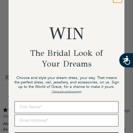
5
100
%
4
0
%
3
0
%
WIN
2
0
%
1
0
%
The Bridal Look of
Your Dreams
Write a review
Reviews
Choose and style your dream dress, your way. That means
4
the perfect dress, veil, jewellery, and accessories, on us. Sign
up to the World of Grace, for a chance to make it yours.
*Terms and conditions apply
First Name
4 months ago
Christy M.
Verified buyer
Email Address
Absolutely beautiful!!
As I’m so tall it was a bit too short on me at the back and I had to