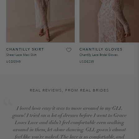
CHANTILLY SKIRT
CHANTILLY GLOVES
Sheer Lace Maxi Skirt
Chantilly Lace Bridal Gloves
USD$545
USD$235
REAL REVIEWS, FROM REAL BRIDES
I loved how easy it was to move around in my GLL
gown! I tried on a lot of dresses before I went to Grace
Loves Lace and didn’t feel comfortable even walking
around in them, let alone dancing. GLL gown’s almost
feel like you’re naked. The lace is so comfortable, and