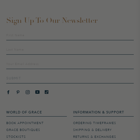
Sign Up To Our Newsletter
Sign
up
to
our
mailing
list
SUBMIT
WORLD OF GRACE
INFORMATION & SUPPORT
BOOK APPOINTMENT
ORDERING TIMEFRAMES
GRACE BOUTIQUES
SHIPPING & DELIVERY
STOCKISTS
RETURNS & EXCHANGES