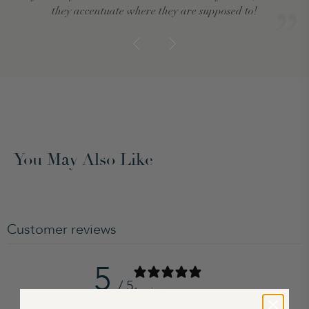
they accentuate where they are supposed to!
You May Also Like
Customer reviews
5
/ 5
4 reviews