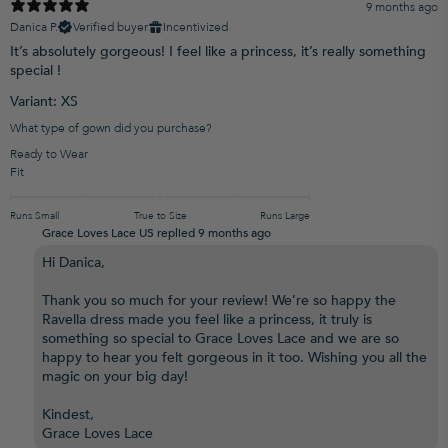
9 months ago
Danica P.
Verified buyer
Incentivized
It’s absolutely gorgeous! I feel like a princess, it’s really something
special !
Variant: XS
What type of gown did you purchase?
Ready to Wear
Fit
Runs Small
True to Size
Runs Large
Grace Loves Lace US replied
9 months ago
Hi Danica,
Thank you so much for your review! We’re so happy the
Ravella dress made you feel like a princess, it truly is
something so special to Grace Loves Lace and we are so
happy to hear you felt gorgeous in it too. Wishing you all the
magic on your big day!
Kindest,
Grace Loves Lace