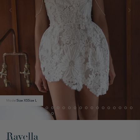
Model
Size
XS
Size
L
Ravella