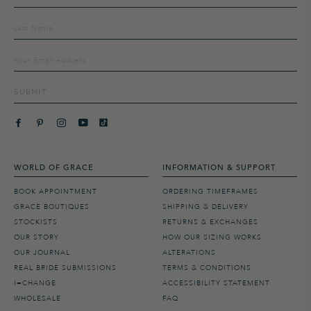
up
to
our
mailing
list
SUBMIT
WORLD OF GRACE
INFORMATION & SUPPORT
BOOK APPOINTMENT
ORDERING TIMEFRAMES
GRACE BOUTIQUES
SHIPPING & DELIVERY
STOCKISTS
RETURNS & EXCHANGES
OUR STORY
HOW OUR SIZING WORKS
OUR JOURNAL
ALTERATIONS
REAL BRIDE SUBMISSIONS
TERMS & CONDITIONS
I=CHANGE
ACCESSIBILITY STATEMENT
WHOLESALE
FAQ