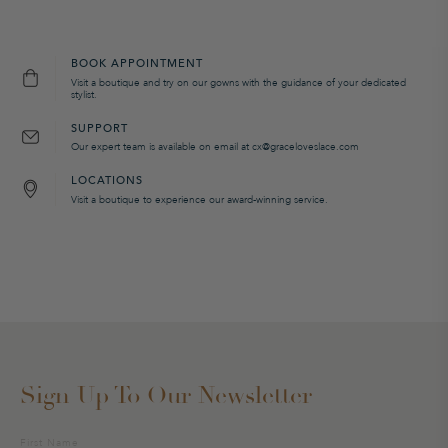
BOOK APPOINTMENT
Visit a boutique and try on our gowns with the guidance of your dedicated
stylist.
SUPPORT
Our expert team is available on email at cx@graceloveslace.com
LOCATIONS
Visit a boutique to experience our award-winning service.
Sign Up To Our Newsletter
Sign