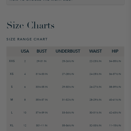
Size Charts
SIZE RANGE CHART
USA
BUST
UNDERBUST
WAIST
HIP
XXS
2
29-31 IN
25-26
½
IN
22-23
½
IN
34-35
½ IN
XS
4
31¼-33 IN
27-28½ IN
24-25½ IN
36-37½ IN
S
6
33¼-35 IN
29-30½ IN
26-27½ IN
38-39½ IN
M
8
35¼-37 IN
31-32½ IN
28-29½ IN
40-41½ IN
L
10
37¼-39 IN
33-34½ IN
30-31½ IN
42-43½ IN
XL
12
301-11 IN
35-36½ IN
32-33½ IN
11-15½ IN