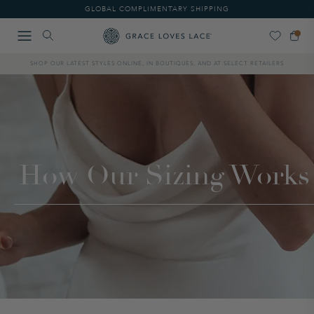
Please
GLOBAL COMPLIMENTARY SHIPPING
note:
This
website
includes
SHOP OUR LATEST STYLES ONLINE, IN BOUTIQUES, AND AT SELECT RETAILERS
an
accessibility
system.
How Our Sizing Works