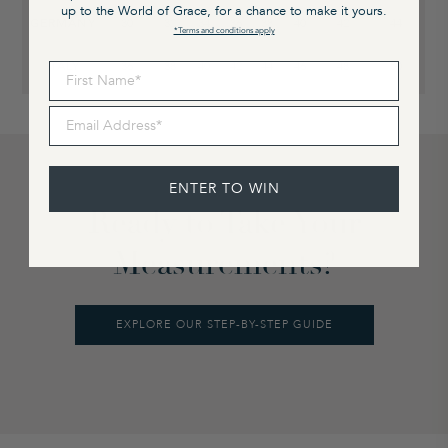
up to the World of Grace, for a chance to make it yours.
GERMANY
30
32
34
36
38
40
42
44
*Terms and conditions apply
ITALY
36
38
40
42
44
46
48
50
First Name
Email Address
ENTER TO WIN
Ready to Take Your
Measurements?
EXPLORE OUR STEP-BY-STEP GUIDE