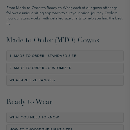
From Made-to-Order to Ready-to-Wear, each of our gown offerings
follows a unique sizing approach to suit your bridal journey. Explore
how our sizing works, with detailed size charts to help you find the best
fit.
Made to Order (MTO) Gowns
1. MADE TO ORDER - STANDARD SIZE
2. MADE TO ORDER - CUSTOMIZED
WHAT ARE SIZE RANGES?
Ready to Wear
WHAT YOU NEED TO KNOW
HOW TO CHOOSE THE RIGHT SIZE?