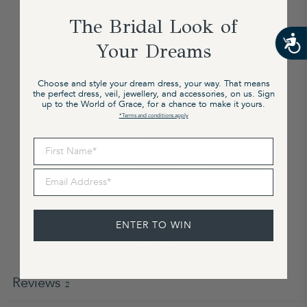
5
100
%
The Bridal Look of
4
0
%
Your Dreams
3
0
%
2
0
%
Choose and style your dream dress, your way. That means
1
0
%
the perfect dress, veil, jewellery, and accessories, on us. Sign
up to the World of Grace, for a chance to make it yours.
*Terms and conditions apply
Fit
First Name
Runs Small
True to Size
Runs Large
Email Address
What type of gown did you purchase?
Ready to Wear
(
1
)
·
Made to Order
(
1
)
·
Custom
(
1
)
ENTER TO WIN
Write a review
Reviews
2