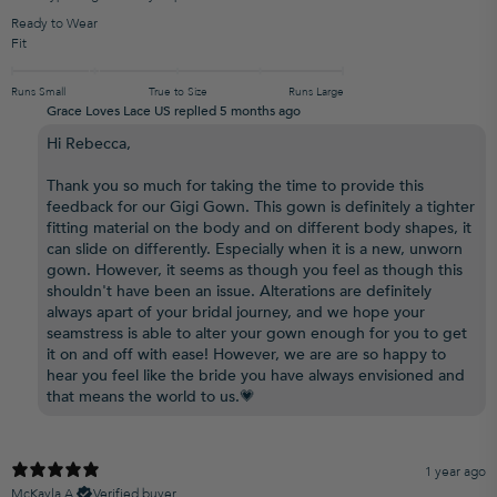
Ready to Wear
Fit
Runs Small
True to Size
Runs Large
Grace Loves Lace US replied
5 months ago
Hi Rebecca,
Thank you so much for taking the time to provide this
feedback for our Gigi Gown. This gown is definitely a tighter
fitting material on the body and on different body shapes, it
can slide on differently. Especially when it is a new, unworn
gown. However, it seems as though you feel as though this
shouldn't have been an issue. Alterations are definitely
always apart of your bridal journey, and we hope your
seamstress is able to alter your gown enough for you to get
it on and off with ease! However, we are are so happy to
hear you feel like the bride you have always envisioned and
that means the world to us.💗
1 year ago
McKayla A.
Verified buyer