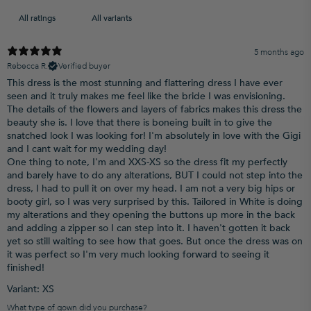
5 months ago
Rebecca R.
Verified buyer
This dress is the most stunning and flattering dress I have ever
seen and it truly makes me feel like the bride I was envisioning.
The details of the flowers and layers of fabrics makes this dress the
beauty she is. I love that there is boneing built in to give the
snatched look I was looking for! I'm absolutely in love with the Gigi
and I cant wait for my wedding day!
One thing to note, I'm and XXS-XS so the dress fit my perfectly
and barely have to do any alterations, BUT I could not step into the
dress, I had to pull it on over my head. I am not a very big hips or
booty girl, so I was very surprised by this. Tailored in White is doing
my alterations and they opening the buttons up more in the back
and adding a zipper so I can step into it. I haven't gotten it back
yet so still waiting to see how that goes. But once the dress was on
it was perfect so I'm very much looking forward to seeing it
finished!
Variant: XS
What type of gown did you purchase?