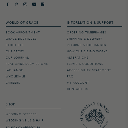
WORLD OF GRACE
INFORMATION & SUPPORT
BOOK APPOINTMENT
ORDERING TIMEFRAMES
GRACE BOUTIQUES
SHIPPING & DELIVERY
STOCKISTS
RETURNS & EXCHANGES
OUR STORY
HOW OUR SIZING WORKS
OUR JOURNAL
ALTERATIONS
REAL BRIDE SUBMISSIONS
TERMS & CONDITIONS
I=CHANGE
ACCESSIBILITY STATEMENT
WHOLESALE
FAQ
CAREERS
MY ACCOUNT
CONTACT US
SHOP
WEDDING DRESSES
WEDDING VEILS & HAIR
BRIDAL ACCESSORIES