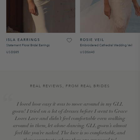
ISLA EARRINGS
ROSIE VEIL
Statement Floral Bridal Earrings
Embroidered Cathedral Wedding Veil
USD$85
USD$640
REAL REVIEWS, FROM REAL BRIDES
I loved how easy it was to move around in my GLL
gown! I tried on a lot of dresses before I went to Grace
Loves Lace and didn’t feel comfortable even walking
around in them, let alone dancing. GLL gown’s almost
feel like you’re naked. The lace is so comfortable, and
they accentuate where they are supposed to!