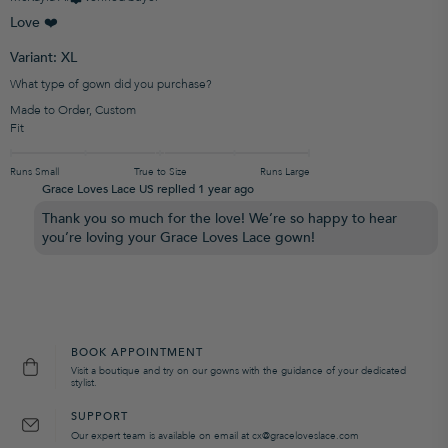
Love ❤️
Variant: XL
What type of gown did you purchase?
Made to Order
,
Custom
Fit
Runs Small
True to Size
Runs Large
Grace Loves Lace US replied
1 year ago
Thank you so much for the love! We’re so happy to hear
you’re loving your Grace Loves Lace gown!
BOOK APPOINTMENT
Visit a boutique and try on our gowns with the guidance of your dedicated
stylist.
SUPPORT
Our expert team is available on email at cx@graceloveslace.com