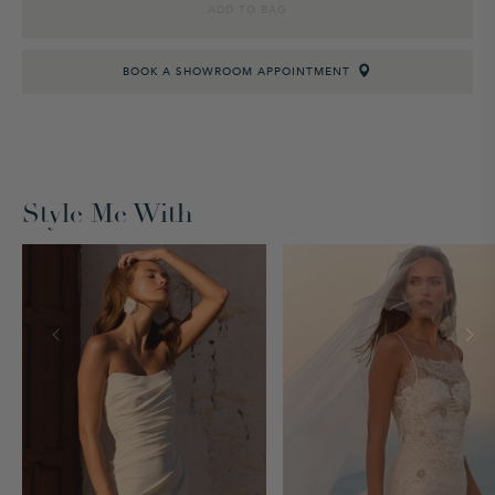
ADD TO BAG
BOOK A SHOWROOM APPOINTMENT
Style Me With