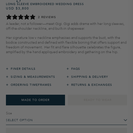
LONG SLEEVE EMBROIDERED WEDDING DRESS
USD $3,800
Regular
Sale
price
price
2 REVIEWS
A leader, not a follower—meet Gigi. Gigi adds drama with her long sleeves,
off-the-shoulder neckline, and built-in shapewear.
Her
signature
low v neckline
emphasi
s
es and supports
the bust
,
with the
bodice
constructed
and defined
with flexible boning that offers
support and
freedom of movement.
Her fit and flare silhou
ette celebrates
the figure,
amplified
by the hand appliqued embroidery and
gathering on the hip.
+
+
FINER DETAILS
FAQS
+
+
SIZING & MEASUREMENTS
SHIPPING & DELIVERY
+
+
ORDERING TIMEFRAMES
RETURNS & EXCHANGES
MADE TO ORDER
READY TO WEAR
Size
SELECT OPTION