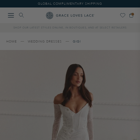
Please
GLOBAL COMPLIMENTARY SHIPPING
note:
This
website
includes
SHOP OUR LATEST STYLES ONLINE, IN BOUTIQUES, AND AT SELECT RETAILERS
an
accessibility
system.
HOME
WEDDING DRESSES
GIGI