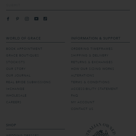
SUBMIT
WORLD OF GRACE
INFORMATION & SUPPORT
BOOK APPOINTMENT
ORDERING TIMEFRAMES
GRACE BOUTIQUES
SHIPPING & DELIVERY
STOCKISTS
RETURNS & EXCHANGES
OUR STORY
HOW OUR SIZING WORKS
OUR JOURNAL
ALTERATIONS
REAL BRIDE SUBMISSIONS
TERMS & CONDITIONS
I=CHANGE
ACCESSIBILITY STATEMENT
WHOLESALE
FAQ
CAREERS
MY ACCOUNT
CONTACT US
SHOP
WEDDING DRESSES