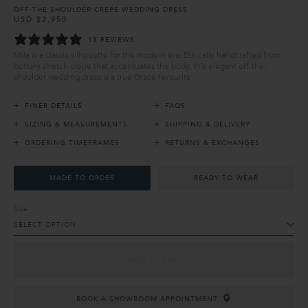
OFF THE SHOULDER CREPE WEDDING DRESS
USD $2,950
Regular
Sale
price
price
13 REVIEWS
Mila is a classic silhouette for the modern era. Ethically handcrafted from
buttery stretch crepe that accentuates the body, this elegant off-the-
shoulder wedding dress is a true Grace favourite.
+
+
FINER DETAILS
FAQS
+
+
SIZING & MEASUREMENTS
SHIPPING & DELIVERY
+
+
ORDERING TIMEFRAMES
RETURNS & EXCHANGES
MADE TO ORDER
READY TO WEAR
Size
SELECT OPTION
ADD TO BAG
BOOK A SHOWROOM APPOINTMENT