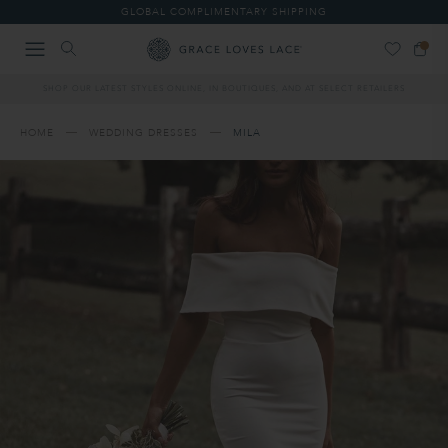
Please
GLOBAL COMPLIMENTARY SHIPPING
note:
This
website
includes
SHOP OUR LATEST STYLES ONLINE, IN BOUTIQUES, AND AT SELECT RETAILERS
an
accessibility
system.
HOME
WEDDING DRESSES
MILA