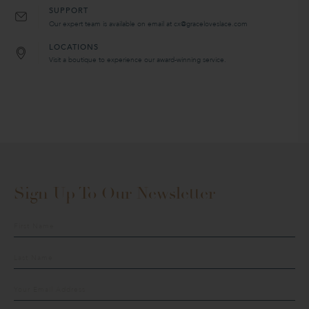
SUPPORT
Our expert team is available on email at cx@graceloveslace.com
LOCATIONS
Visit a boutique to experience our award-winning service.
Sign Up To Our Newsletter
Sign
up
to
our
mailing
list