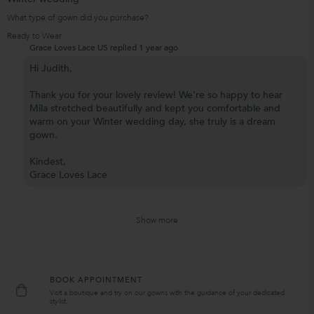
What type of gown did you purchase?
Ready to Wear
Grace Loves Lace US replied
1 year ago
Hi Judith,
Thank you for your lovely review! We’re so happy to hear
Mila stretched beautifully and kept you comfortable and
warm on your Winter wedding day, she truly is a dream
gown.
Kindest,
Grace Loves Lace
Show more
BOOK APPOINTMENT
Visit a boutique and try on our gowns with the guidance of your dedicated
stylist.