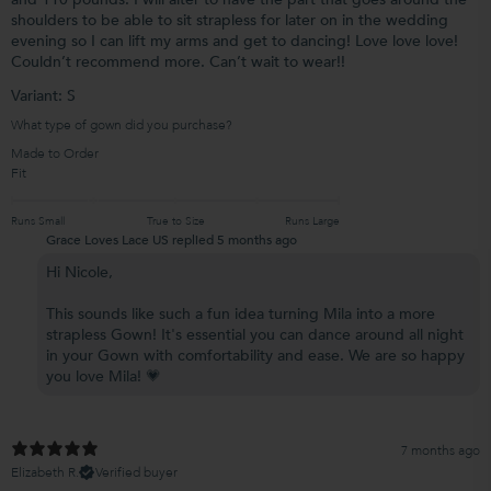
shoulders to be able to sit strapless for later on in the wedding
evening so I can lift my arms and get to dancing! Love love love!
Couldn’t recommend more. Can’t wait to wear!!
Variant: S
What type of gown did you purchase?
Made to Order
Fit
Runs Small
True to Size
Runs Large
Grace Loves Lace US replied
5 months ago
Hi Nicole,
This sounds like such a fun idea turning Mila into a more
strapless Gown! It's essential you can dance around all night
in your Gown with comfortability and ease. We are so happy
you love Mila! 💗
7 months ago
Elizabeth R.
Verified buyer