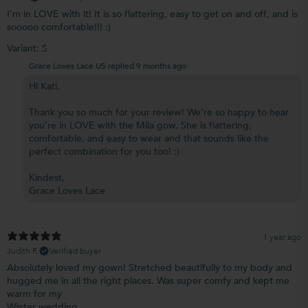
I’m in LOVE with it! It is so flattering, easy to get on and off, and is
sooooo comfortable!!! :)
Variant: S
Grace Loves Lace US replied
9 months ago
Hi Kati,
Thank you so much for your review! We’re so happy to hear
you’re in LOVE with the Mila gow. She is flattering,
comfortable, and easy to wear and that sounds like the
perfect combination for you too! :)
Kindest,
Grace Loves Lace
1 year ago
Judith R.
Verified buyer
Absolutely loved my gown! Stretched beautifully to my body and
hugged me in all the right places. Was super comfy and kept me
warm for my
Winter wedding