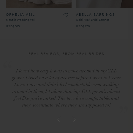
OPHELIA VEIL
ABELLA EARRINGS
Mantilla Wedding Veil
Gold Pearl Bridal Earrings
USD$505
USD$170
REAL REVIEWS, FROM REAL BRIDES
I loved how easy it was to move around in my GLL
gown! I tried on a lot of dresses before I went to Grace
Loves Lace and didn’t feel comfortable even walking
around in them, let alone dancing. GLL gown’s almost
feel like you’re naked. The lace is so comfortable, and
they accentuate where they are supposed to!