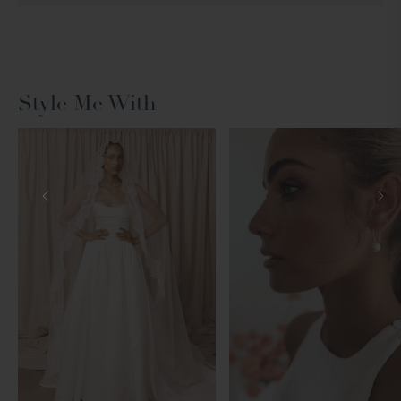
Style Me With