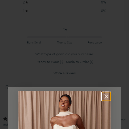
2
0
%
1
0
%
Fit
Runs Small
True to Size
Runs Large
What type of gown did you purchase?
Ready to Wear
(
3
)
·
Made to Order
(
4
)
Write a review
Reviews
13
4 months ago
WIN
Robin G.
Verified buyer