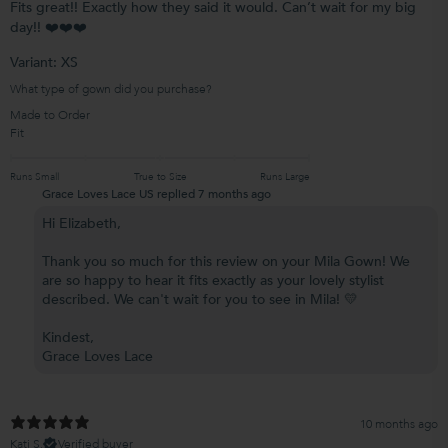
Fits great!! Exactly how they said it would. Can’t wait for my big
day!! ❤️❤️❤️
Variant: XS
What type of gown did you purchase?
Made to Order
Fit
Runs Small
True to Size
Runs Large
Grace Loves Lace US replied
7 months ago
Hi Elizabeth,
Thank you so much for this review on your Mila Gown! We
are so happy to hear it fits exactly as your lovely stylist
described. We can't wait for you to see in Mila! 💛
Kindest,
Grace Loves Lace
10 months ago
Kati S.
Verified buyer