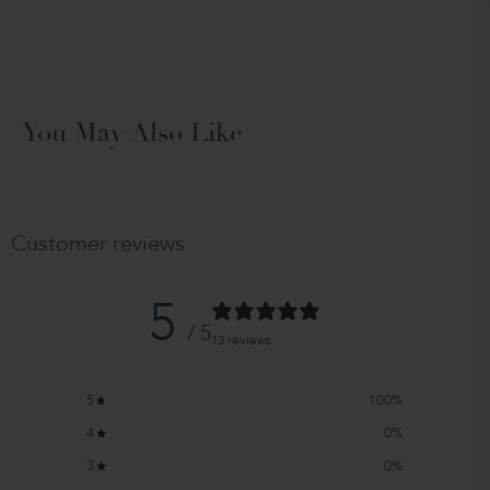
You May Also Like
Customer reviews
5
/ 5
13 reviews
5
100
%
4
0
%
3
0
%