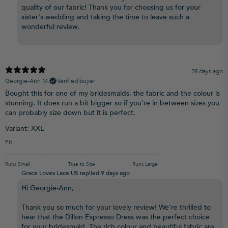
quality of our fabric! Thank you for choosing us for your
sister's wedding and taking the time to leave such a
wonderful review.
28 days ago
Georgie-Ann M.
Verified buyer
Bought this for one of my bridesmaids, the fabric and the colour is
stunning. It does run a bit bigger so if you're in between sizes you
can probably size down but it is perfect.
Variant: XXL
Fit
Runs Small
True to Size
Runs Large
Grace Loves Lace US replied
9 days ago
Hi Georgie-Ann,
Thank you so much for your lovely review! We’re thrilled to
hear that the Dillon Espresso Dress was the perfect choice
for your bridesmaid. The rich colour and beautiful fabric are