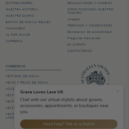
DISTRIBUIDORES
DEVOLUCIONES Y CAMBIOS
NUESTRA HISTORIA
CÓMO FUNCIONA NUESTRO
TAMAÑO
NUESTRO DIARIO
Arreglos
ENVÍOS DE NOVIAS REALES
TÉRMINOS Y CONDICIONES
Yo=CAMBIO
Declaración de accesibilidad
AL POR MAYOR
Preguntas frecuentes
CARRERAS
MI CUENTA
CONTÁCTENOS
COMERCIO
VESTIDOS DE NOVIA
VELOS Y PELOS DE NOVIA
ACCESORIOS DE NOVIA
VESTIDOS DE DAMA DE HONOR
VESTIDOS DE BODA EN LA PLAYA
VESTIDOS DE NOVIA BOHO
VESTIDOS DE NOVIA DE MANGA
LARGA