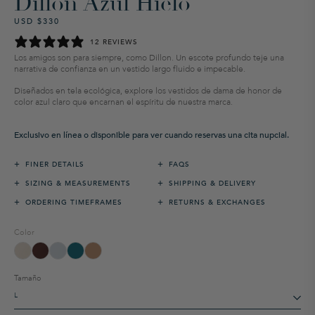
Dillon Azul Hielo
USD $330
Precio
Precio
habitual
de
12 REVIEWS
venta
Los amigos son para siempre, como Dillon. Un escote profundo teje una
narrativa de confianza en un vestido largo fluido e impecable.
Diseñados en tela ecológica, explore los vestidos de dama de honor de
color azul claro que encarnan el espíritu de nuestra marca.
Exclusivo en línea o disponible para ver cuando reservas una cita nupcial.
+
+
FINER DETAILS
FAQS
+
+
SIZING & MEASUREMENTS
SHIPPING & DELIVERY
+
+
ORDERING TIMEFRAMES
RETURNS & EXCHANGES
Color
Tamaño