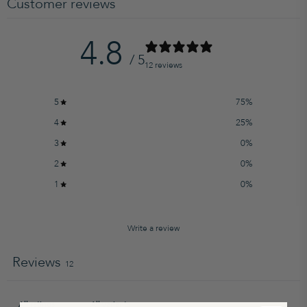
Customer reviews
4.8
/ 5
12 reviews
5
75
%
4
25
%
3
0
%
2
0
%
1
0
%
Write a review
Reviews
12