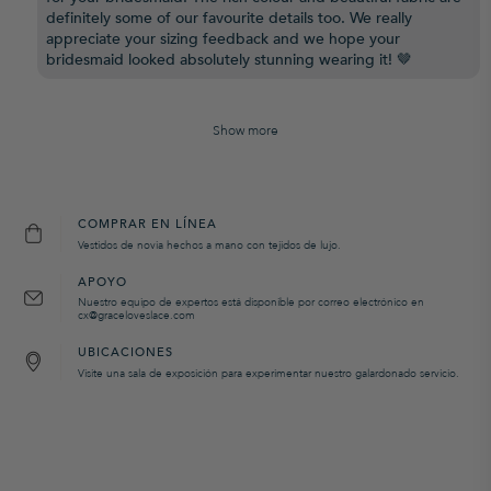
definitely some of our favourite details too. We really
appreciate your sizing feedback and we hope your
bridesmaid looked absolutely stunning wearing it! 🤎
Show more
COMPRAR EN LÍNEA
Vestidos de novia hechos a mano con tejidos de lujo.
APOYO
Nuestro equipo de expertos está disponible por correo electrónico en
cx@graceloveslace.com
UBICACIONES
Visite una sala de exposición para experimentar nuestro galardonado servicio.