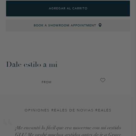
AGREGAR AL CARRITO
BOOK A SHOWROOM APPOINTMENT
Dale estilo a mi
FROM
OPINIONES REALES DE NOVIAS REALES
¡Me encantó lo fácil que era moverme con mi vestido
GLL! Me probé muchos vestidos antes de ir a Grace