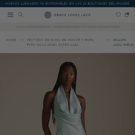
Please
NUEVOS LLEGADOS YA DISPONIBLES EN LAS 26 BOUTIQUES DEL MUNDO
note:
This
website
includes
COLECCIÓN BOMBSHELL | AHORA DISPONIBLE EN TODAS LAS BOUTIQUES
an
accessibility
system.
HOME
VESTIDOS DE DAMA DE HONOR Y ROPA
DILLON
PARA OCASIONES ESPECIALES
AZUL HIELO