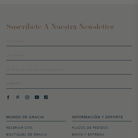
Suscríbete A Nuestra Newsletter
Suscríbete
a
nuestra
lista
de
distribución
SUBMIT
MUNDO DE GRACIA
INFORMACIÓN Y SOPORTE
RESERVAR CITA
PLAZOS DE PEDIDOS
BOUTIQUES DE GRACIA
ENVÍO Y ENTREGA