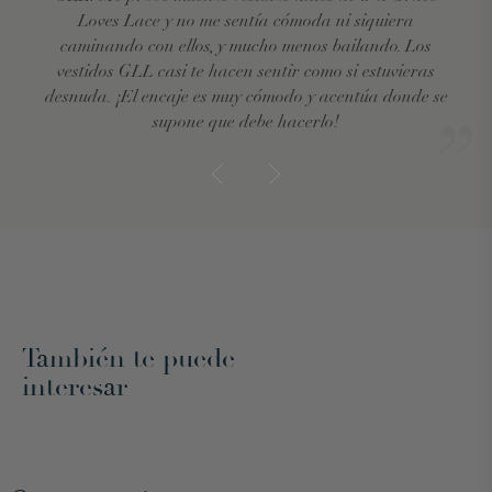
Loves Lace y no me sentía cómoda ni siquiera
caminando con ellos, y mucho menos bailando. Los
vestidos GLL casi te hacen sentir como si estuvieras
desnuda. ¡El encaje es muy cómodo y acentúa donde se
supone que debe hacerlo!
También te puede
interesar