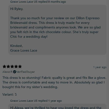
Grace Loves Lace US replied
8 months ago
Hi Ryley,
Thank you so much for your review on our Dillon Espresso
Bridesmaid dress. This dress is truly made for every
bridesmaid and compliments anyones look. We are so glad
you felt rich in the rich chocolate colour. She's truly super
Chic for a wedding day!
Kindest,
Grace Loves Lace
1 year ago
Alexa R.
Verified buyer
This dress is so stunning! Fabric quality is great and fits like a glove.
The dress is comfortable and easy to move in. Absolutely so glad I
bought this for my sister’s wedding.
Variant: S
Grace Loves Lace US replied
1 year ago
Hi Alexa, we're thrilled to hear you loved the dress and the