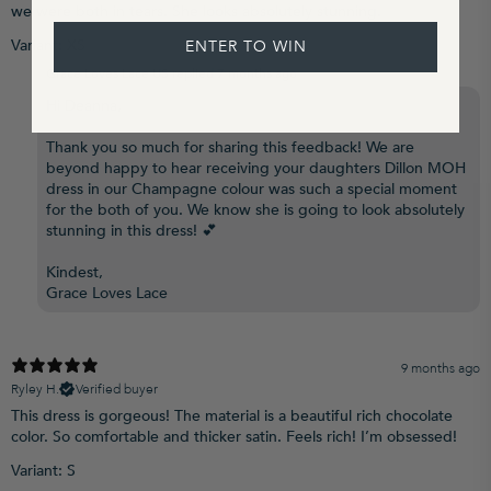
we were both in tears. She looks absolutely stunning.
Variant: XS
ENTER TO WIN
Grace Loves Lace US replied
7 months ago
Hi Deanna,
Thank you so much for sharing this feedback! We are
beyond happy to hear receiving your daughters Dillon MOH
dress in our Champagne colour was such a special moment
for the both of you. We know she is going to look absolutely
stunning in this dress! 💕
Kindest,
Grace Loves Lace
9 months ago
Ryley H.
Verified buyer
This dress is gorgeous! The material is a beautiful rich chocolate
color. So comfortable and thicker satin. Feels rich! I’m obsessed!
Variant: S