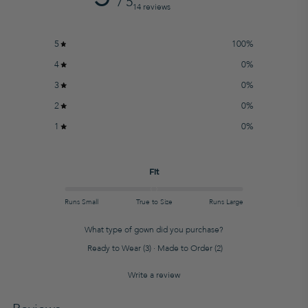
/ 5
14 reviews
5
100
%
4
0
%
3
0
%
2
0
%
1
0
%
Fit
Runs Small
True to Size
Runs Large
What type of gown did you purchase?
Ready to Wear
(
3
)
·
Made to Order
(
2
)
Write a review