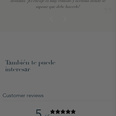
desnuda. ¡El encaje es muy cómodo y acentúa donde se
supone que debe hacerlo!
También te puede
interesar
Customer reviews
5