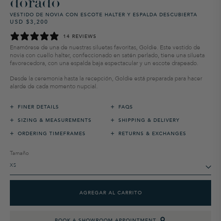
dorado
VESTIDO DE NOVIA CON ESCOTE HALTER Y ESPALDA DESCUBIERTA
USD $3,200
Precio
Precio
habitual
de
14 REVIEWS
venta
Enamórese de una de nuestras siluetas favoritas, Goldie. Este vestido de
novia con cuello halter, confeccionado en satén perlado, tiene una silueta
favorecedora, con una espalda baja espectacular y un escote drapeado.
Desde la ceremonia hasta la recepción, Goldie está preparada para hacer
alarde de cada momento nupcial.
+
+
FINER DETAILS
FAQS
+
+
SIZING & MEASUREMENTS
SHIPPING & DELIVERY
+
+
ORDERING TIMEFRAMES
RETURNS & EXCHANGES
Tamaño
AGREGAR AL CARRITO
BOOK A SHOWROOM APPOINTMENT