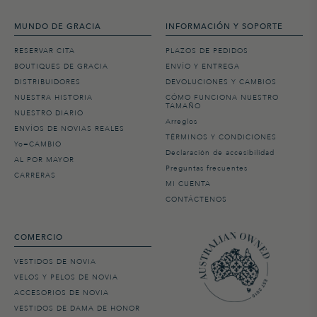
MUNDO DE GRACIA
INFORMACIÓN Y SOPORTE
RESERVAR CITA
PLAZOS DE PEDIDOS
BOUTIQUES DE GRACIA
ENVÍO Y ENTREGA
DISTRIBUIDORES
DEVOLUCIONES Y CAMBIOS
NUESTRA HISTORIA
CÓMO FUNCIONA NUESTRO
TAMAÑO
NUESTRO DIARIO
Arreglos
ENVÍOS DE NOVIAS REALES
TÉRMINOS Y CONDICIONES
Yo=CAMBIO
Declaración de accesibilidad
AL POR MAYOR
Preguntas frecuentes
CARRERAS
MI CUENTA
CONTÁCTENOS
COMERCIO
VESTIDOS DE NOVIA
VELOS Y PELOS DE NOVIA
ACCESORIOS DE NOVIA
VESTIDOS DE DAMA DE HONOR