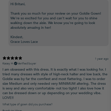
Hi Britani,
Thank you so much for your review on your Goldie Gown!
We’re so excited for you and can’t wait for you to shine
walking down the aisle. We know you're going to look
absolutely amazing in her!
Kindest,
Grace Loves Lace
1 year ago
Kasey H.
Verified buyer
I am obsessed with this dress. It is exactly what I was looking for. I
tried many dresses with style of high-neck halter and low back, the
Goldie was by far the comfiest and most flattering. I was to order
size Medium and only needed very MINIMUM altering. The dress
is sexy and also very comfortable- not too tight! I also love how it
can be dressed down or up depending on your wedding vibe.
LOVE!!
What type of gown did you purchase?
Ready to Wear