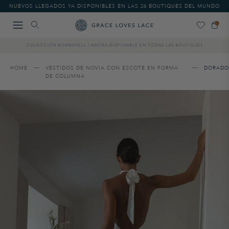
Please
NUEVOS LLEGADOS YA DISPONIBLES EN LAS 26 BOUTIQUES DEL MUNDO
note:
This
website
includes
COLECCIÓN BOMBSHELL | AHORA DISPONIBLE EN TODAS LAS BOUTIQUES
an
accessibility
system.
HOME
VESTIDOS DE NOVIA CON ESCOTE EN FORMA
DORADO
DE COLUMNA