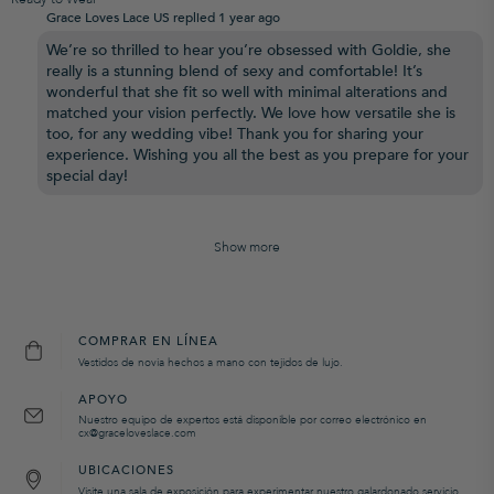
Grace Loves Lace US replied
1 year ago
We’re so thrilled to hear you’re obsessed with Goldie, she
really is a stunning blend of sexy and comfortable! It’s
wonderful that she fit so well with minimal alterations and
matched your vision perfectly. We love how versatile she is
too, for any wedding vibe! Thank you for sharing your
experience. Wishing you all the best as you prepare for your
special day!
Show more
COMPRAR EN LÍNEA
Vestidos de novia hechos a mano con tejidos de lujo.
APOYO
Nuestro equipo de expertos está disponible por correo electrónico en
cx@graceloveslace.com
UBICACIONES
Visite una sala de exposición para experimentar nuestro galardonado servicio.