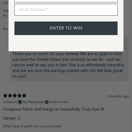
What type of gown did you purchase?
Email Address
Made to Order
Fit
ENTER TO WIN
Runs Small
True to Size
Runs Large
Grace Loves Lace US replied
4 months ago
Hi Natalie,
Thank you so much for your review! We are so glad to hear
you love the Goldie Gown just as much as we do - and we
cannot wait to see you in her! She is so effortlessly beautiful
and we are sure the earrings paired with her will look great
on you!
8 months ago
Juliana K.
Verified buyer
Incentivized
Gorgeous fabric and hangs so beautifully. Truly love it!
Variant: S
What type of gown did you purchase?