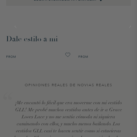
Dale estilo a mi
FROM
FROM
OPINIONES REALES DE NOVIAS REALES
¡Me encantó lo fácil que era moverme con mi vestido
GLL! Me probé muchos vestidos antes de ir a Grace
Loves Lace y no me sentía cómoda ni siquiera
caminando con ellos, y mucho menos bailando. Los
vestidos GLL casi te hacen sentir como si estuvieras