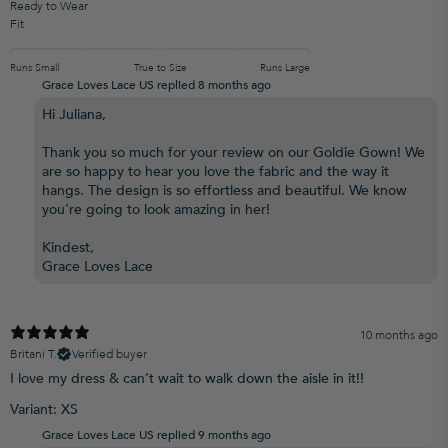
Ready to Wear
Fit
Runs Small
True to Size
Runs Large
Grace Loves Lace US replied
8 months ago
Hi Juliana,
Thank you so much for your review on our Goldie Gown! We
are so happy to hear you love the fabric and the way it
hangs. The design is so effortless and beautiful. We know
you're going to look amazing in her!
Kindest,
Grace Loves Lace
10 months ago
Britani T.
Verified buyer
I love my dress & can’t wait to walk down the aisle in it!!
Variant: XS
Grace Loves Lace US replied
9 months ago