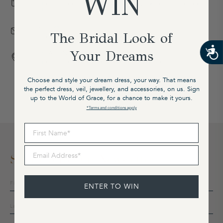
WIN
Visit a boutique and try on our gowns with the guidance of your dedicated
stylist.
SUPPORT
The Bridal Look of
Our expert team is available on email at cx@graceloveslace.com
Your Dreams
LOCATIONS
Visit a boutique to experience our award-winning service.
Choose and style your dream dress, your way. That means
the perfect dress, veil, jewellery, and accessories, on us. Sign
up to the World of Grace, for a chance to make it yours.
*Terms and conditions apply
First Name
Email Address
Sign Up To Our Newsletter
Sign
ENTER TO WIN
up
to
our
mailing