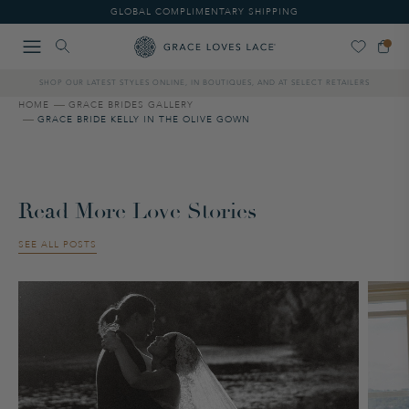
Please
GLOBAL COMPLIMENTARY SHIPPING
note:
This
website
includes
SHOP OUR LATEST STYLES ONLINE, IN BOUTIQUES, AND AT SELECT RETAILERS
an
accessibility
HOME
GRACE BRIDES GALLERY
GRACE BRIDE KELLY IN THE OLIVE GOWN
system.
Read More Love Stories
SEE ALL POSTS