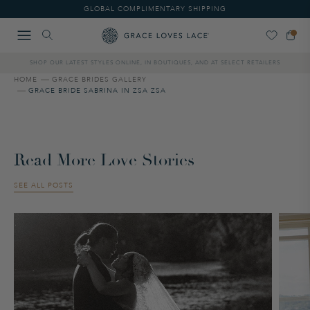
Please
GLOBAL COMPLIMENTARY SHIPPING
note:
This
website
includes
SHOP OUR LATEST STYLES ONLINE, IN BOUTIQUES, AND AT SELECT RETAILERS
an
accessibility
HOME
GRACE BRIDES GALLERY
GRACE BRIDE SABRINA IN ZSA ZSA
system.
Read More Love Stories
SEE ALL POSTS