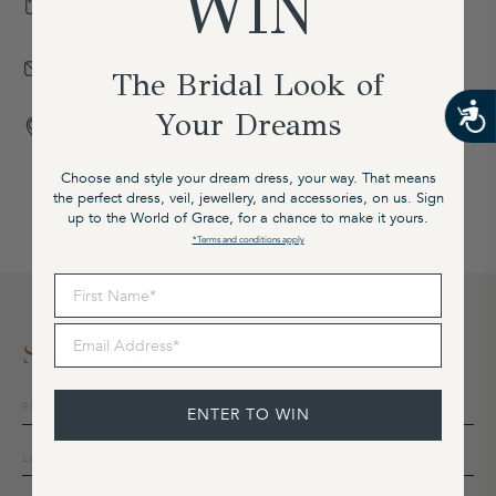
WIN
Visit a boutique and try on our gowns with the guidance of your dedicated
stylist.
SUPPORT
The Bridal Look of
Our expert team is available on email at cx@graceloveslace.com
Your Dreams
LOCATIONS
Visit a boutique to experience our award-winning service.
Choose and style your dream dress, your way. That means
the perfect dress, veil, jewellery, and accessories, on us. Sign
up to the World of Grace, for a chance to make it yours.
*Terms and conditions apply
First Name
Email Address
Sign Up To Our Newsletter
Sign
ENTER TO WIN
up
to
our
mailing