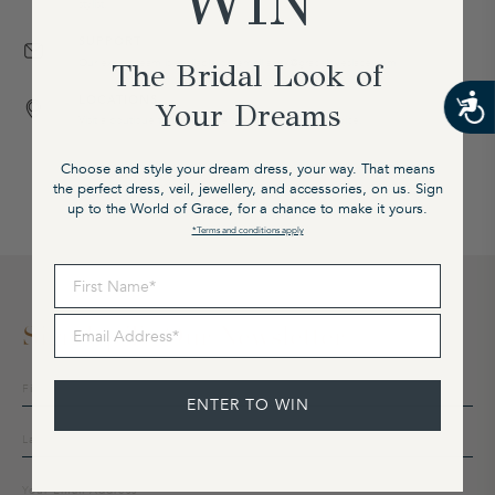
WIN
stylist.
SUPPORT
Our expert team is available on email at cx@graceloveslace.com
The Bridal Look of
LOCATIONS
Your Dreams
Visit a boutique to experience our award-winning service.
Choose and style your dream dress, your way. That means
the perfect dress, veil, jewellery, and accessories, on us. Sign
up to the World of Grace, for a chance to make it yours.
*Terms and conditions apply
First Name
Email Address
Sign Up To Our Newsletter
Sign
up
ENTER TO WIN
to
our
mailing
list