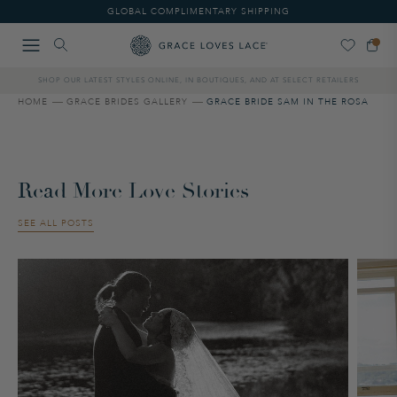
Please
GLOBAL COMPLIMENTARY SHIPPING
note:
This
website
includes
SHOP OUR LATEST STYLES ONLINE, IN BOUTIQUES, AND AT SELECT RETAILERS
an
accessibility
HOME
GRACE BRIDES GALLERY
GRACE BRIDE SAM IN THE ROSA
system.
Read More Love Stories
SEE ALL POSTS