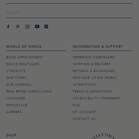
SUBMIT
WORLD OF GRACE
INFORMATION & SUPPORT
BOOK APPOINTMENT
ORDERING TIMEFRAMES
GRACE BOUTIQUES
SHIPPING & DELIVERY
STOCKISTS
RETURNS & EXCHANGES
OUR STORY
HOW OUR SIZING WORKS
OUR JOURNAL
ALTERATIONS
REAL BRIDE SUBMISSIONS
TERMS & CONDITIONS
I=CHANGE
ACCESSIBILITY STATEMENT
WHOLESALE
FAQ
CAREERS
MY ACCOUNT
CONTACT US
SHOP