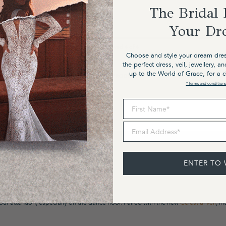
The Bridal 
Your Dr
NaN%
You’ve viewed
4
of
4
Choose and style your dream dres
the perfect dress, veil, jewellery, a
up to the World of Grace, for a 
VIEW ALL PRODUCTS
*Terms and conditions
First Name
Email Address
ENTER TO 
. We will tear up tradition one sequin boot at a time with reckless abandon and da
th bold, soulful and sexy. Valentina embodies pure simplicity, featuring our new 
r attention, especially on the dance floor. Paired with the new
Celestial veil
, i