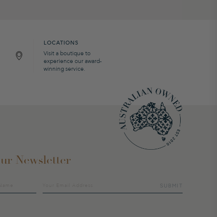
LOCATIONS
Visit a boutique to
experience our award-
winning service.
ur Newsletter
SUBMIT