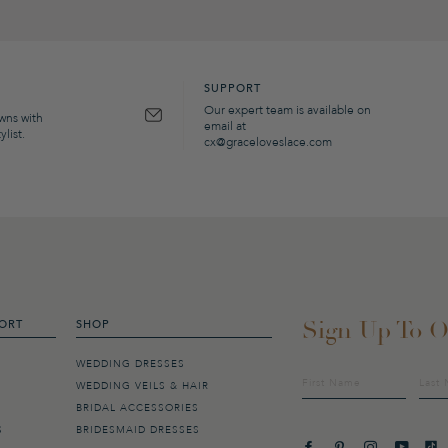
SUPPORT
Our expert team is available on
owns with
email at
list.
cx@graceloveslace.com
Sign Up To O
ORT
SHOP
WEDDING DRESSES
Sign
WEDDING VEILS & HAIR
up
BRIDAL ACCESSORIES
to
our
S
BRIDESMAID DRESSES