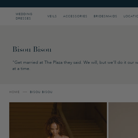
Please
note:
This
WEDDING
VEILS
ACCESSORIES
BRIDESMAIDS
LOCATI
DRESSES
website
includes
an
accessibility
system.
Press
Bisou Bisou
Control-
F11
"Get married at The Plaza they said. We will, but we’ll do it ou
to
at a time.
adjust
the
website
to
people
HOME
BISOU BISOU
with
visual
disabilities
who
are
using
a
screen