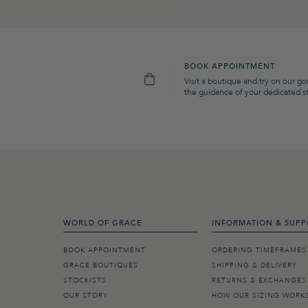
BOOK APPOINTMENT
Visit a boutique and try on our g
the guidance of your dedicated sty
WORLD OF GRACE
INFORMATION & SUPP
BOOK APPOINTMENT
ORDERING TIMEFRAMES
GRACE BOUTIQUES
SHIPPING & DELIVERY
STOCKISTS
RETURNS & EXCHANGES
OUR STORY
HOW OUR SIZING WORK