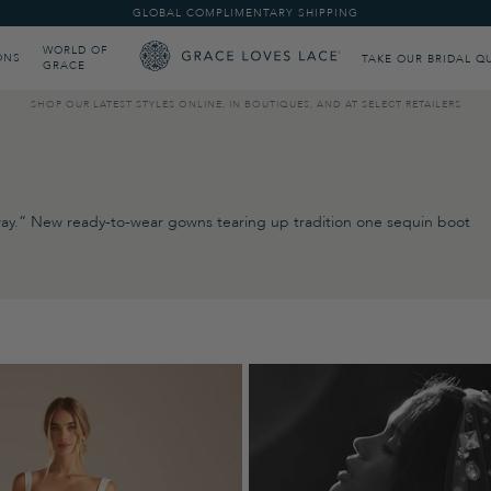
GLOBAL COMPLIMENTARY SHIPPING
WORLD OF
ONS
TAKE OUR BRIDAL Q
GRACE
SHOP OUR LATEST STYLES ONLINE, IN BOUTIQUES, AND AT SELECT RETAILERS
r way.” New ready-to-wear gowns tearing up tradition one sequin boot