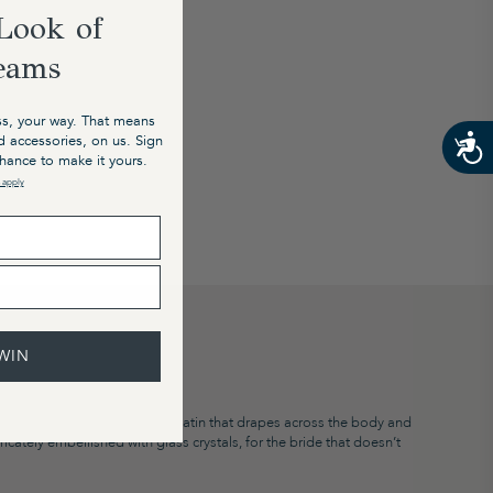
Look of
eams
s, your way. That means
nd accessories, on us. Sign
chance to make it yours.
 apply
WIN
nce ’til dawn. Bisou bisou.”​​
liquid-like double layer ivory satin that drapes across the body and
ntricately embellished with glass crystals, for the bride that doesn’t