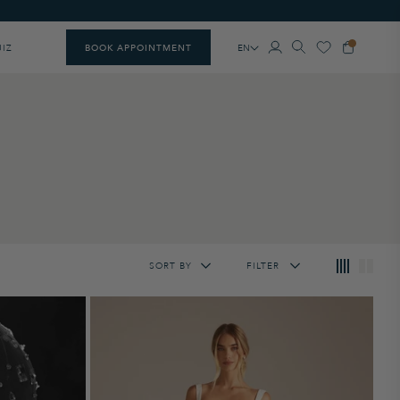
EN
UIZ
BOOK APPOINTMENT
SORT BY
FILTER
Featured
Lowest Price
Highest Price