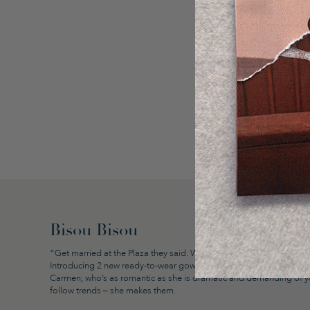
Bisou Bisou
“Get married at the Plaza they said. We will, but we’ll do it our way
Introducing 2 new ready-to-wear gowns
Valentina
and
Carmen
; bo
Carmen; who’s as romantic as she is dramatic and demanding of you
follow trends – she makes them.