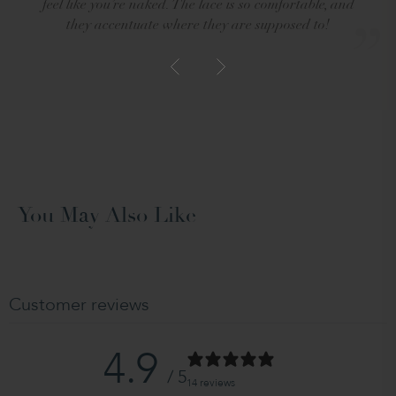
feel like you’re naked. The lace is so comfortable, and
they accentuate where they are supposed to!
You May Also Like
Customer reviews
4.9
/ 5
14 reviews