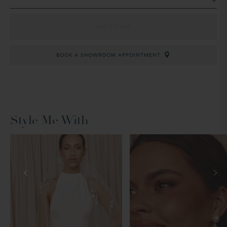
ADD TO BAG
BOOK A SHOWROOM APPOINTMENT
Style Me With