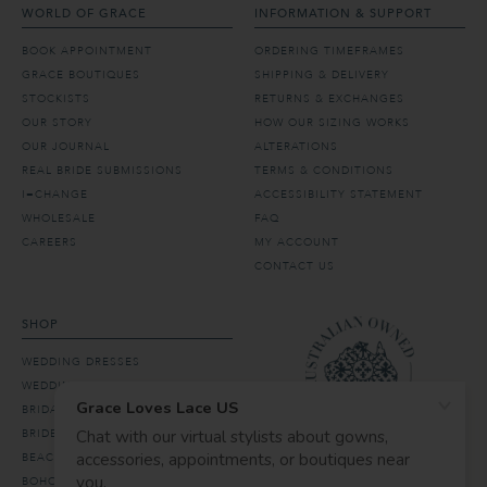
WORLD OF GRACE
INFORMATION & SUPPORT
BOOK APPOINTMENT
ORDERING TIMEFRAMES
GRACE BOUTIQUES
SHIPPING & DELIVERY
STOCKISTS
RETURNS & EXCHANGES
OUR STORY
HOW OUR SIZING WORKS
OUR JOURNAL
ALTERATIONS
REAL BRIDE SUBMISSIONS
TERMS & CONDITIONS
I=CHANGE
ACCESSIBILITY STATEMENT
WHOLESALE
FAQ
CAREERS
MY ACCOUNT
CONTACT US
SHOP
WEDDING DRESSES
WEDDING VEILS & HAIR
BRIDAL ACCESSORIES
BRIDESMAID DRESSES
BEACH WEDDING DRESSES
BOHO WEDDING DRESSES