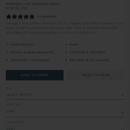
MERMAID LACE WEDDING DRESS
USD $2,950
Regular
Sale
price
price
14 REVIEWS
Indulge in the romantic embrace of Clo. Elegant rose stretch lace adorns the
body, rendering a dress that will never date. With an ethereal fit and flare
silhouette, this lace wedding dress is a vision of femininity.
+
+
FINER DETAILS
FAQS
+
+
SIZING & MEASUREMENTS
SHIPPING & DELIVERY
+
+
ORDERING TIMEFRAMES
RETURNS & EXCHANGES
MADE TO ORDER
READY TO WEAR
Size
SELECT OPTION
Lace Color
Lining Color