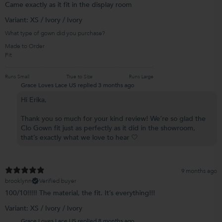
Came exactly as it fit in the display room
Variant: XS / Ivory / Ivory
What type of gown did you purchase?
Made to Order
Fit
Runs Small
True to Size
Runs Large
Grace Loves Lace US replied
3 months ago
Hi Erika,
Thank you so much for your kind review! We’re so glad the
Clo Gown fit just as perfectly as it did in the showroom,
that’s exactly what we love to hear 🤍
9 months ago
brooklynn
Verified buyer
100/10!!!!! The material, the fit. It’s everything!!!
Variant: XS / Ivory / Ivory
Grace Loves Lace US replied
8 months ago