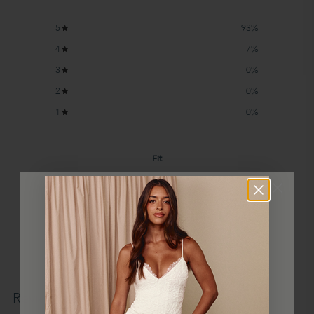
5
93
%
4
7
%
3
0
%
2
0
%
1
0
%
Fit
Runs Small
True to Size
Runs Large
What type of gown did you purchase?
Made to Order
(
2
)
WIN
Write a review
Reviews
14