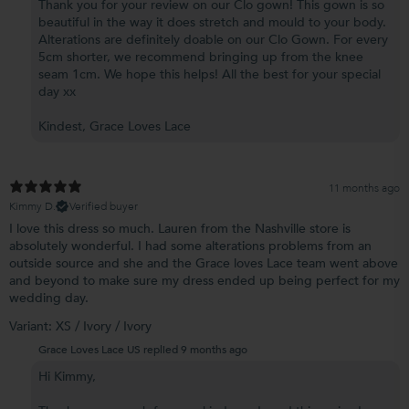
Thank you for your review on our Clo gown! This gown is so
beautiful in the way it does stretch and mould to your body.
Alterations are definitely doable on our Clo Gown. For every
5cm shorter, we recommend bringing up from the knee
seam 1cm. We hope this helps! All the best for your special
day xx
Kindest, Grace Loves Lace
11 months ago
Kimmy D.
Verified buyer
I love this dress so much. Lauren from the Nashville store is
absolutely wonderful. I had some alterations problems from an
outside source and she and the Grace loves Lace team went above
and beyond to make sure my dress ended up being perfect for my
wedding day.
Variant: XS / Ivory / Ivory
Grace Loves Lace US replied
9 months ago
Hi Kimmy,