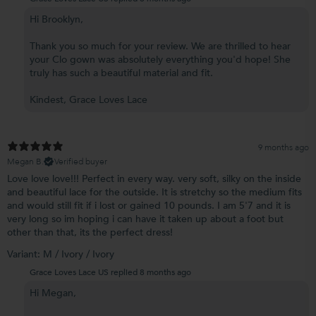
Hi Brooklyn,
Thank you so much for your review. We are thrilled to hear
your Clo gown was absolutely everything you'd hope! She
truly has such a beautiful material and fit.
Kindest, Grace Loves Lace
9 months ago
Megan B.
Verified buyer
Love love love!!! Perfect in every way. very soft, silky on the inside
and beautiful lace for the outside. It is stretchy so the medium fits
and would still fit if i lost or gained 10 pounds. I am 5'7 and it is
very long so im hoping i can have it taken up about a foot but
other than that, its the perfect dress!
Variant: M / Ivory / Ivory
Grace Loves Lace US replied
8 months ago
Hi Megan,