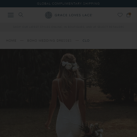
Please
GLOBAL COMPLIMENTARY SHIPPING
note:
This
website
includes
SHOP OUR LATEST STYLES ONLINE, IN BOUTIQUES, AND AT SELECT RETAILERS
an
accessibility
system.
HOME
BOHO WEDDING DRESSES
CLO