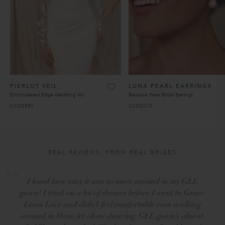
PIERLOT VEIL
LUNA PEARL EARRINGS
Embroidered Edge Wedding Veil
Baroque Pearl Bridal Earrings
USD$550
USD$210
REAL REVIEWS, FROM REAL BRIDES
I loved how easy it was to move around in my GLL
gown! I tried on a lot of dresses before I went to Grace
Loves Lace and didn’t feel comfortable even walking
around in them, let alone dancing. GLL gown’s almost