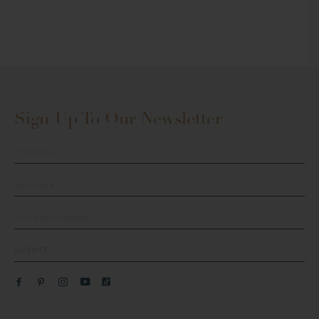
Sign Up To Our Newsletter
Sign
up
to
our
mailing
list
SUBMIT