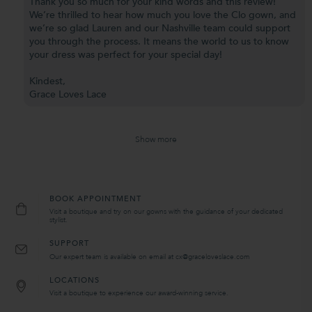
Thank you so much for your kind words and this review!
We’re thrilled to hear how much you love the Clo gown, and
we’re so glad Lauren and our Nashville team could support
you through the process. It means the world to us to know
your dress was perfect for your special day!
Kindest,
Grace Loves Lace
Show more
BOOK APPOINTMENT
Visit a boutique and try on our gowns with the guidance of your dedicated
stylist.
SUPPORT
Our expert team is available on email at cx@graceloveslace.com
LOCATIONS
Visit a boutique to experience our award-winning service.