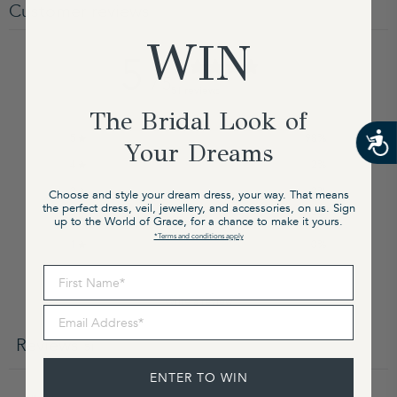
Customer reviews
WIN
5
/ 5
51 reviews
The Bridal Look of
5
98
%
Your Dreams
4
2
%
3
0
%
Choose and style your dream dress, your way. That means
the perfect dress, veil, jewellery, and accessories, on us. Sign
2
0
%
up to the World of Grace, for a chance to make it yours.
*Terms and conditions apply
1
0
%
First Name
Write a review
Email Address
Reviews
51
ENTER TO WIN