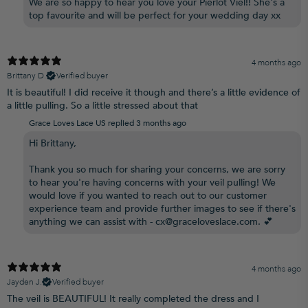
We are so happy to hear you love your Pierlot Viel!! She's a
top favourite and will be perfect for your wedding day xx
4 months ago
Brittany D.
Verified buyer
It is beautiful! I did receive it though and there’s a little evidence of
a little pulling. So a little stressed about that
Grace Loves Lace US replied
3 months ago
Hi Brittany,
Thank you so much for sharing your concerns, we are sorry
to hear you're having concerns with your veil pulling! We
would love if you wanted to reach out to our customer
experience team and provide further images to see if there's
anything we can assist with - cx@graceloveslace.com. 💕
4 months ago
Jayden J.
Verified buyer
The veil is BEAUTIFUL! It really completed the dress and I