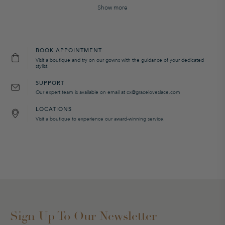
Show more
BOOK APPOINTMENT
Visit a boutique and try on our gowns with the guidance of your dedicated
stylist.
SUPPORT
Our expert team is available on email at cx@graceloveslace.com
LOCATIONS
Visit a boutique to experience our award-winning service.
Sign Up To Our Newsletter