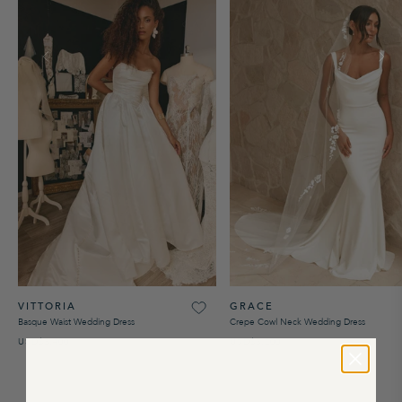
VITTORIA
GRACE
Basque Waist Wedding Dress
Crepe Cowl Neck Wedding Dress
USD$3,400
USD$3,200