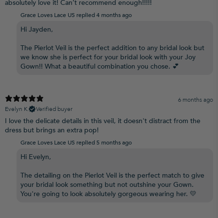
absolutely love it! Can’t recommend enough!!!!!
Grace Loves Lace US replied
4 months ago
Hi Jayden,
The Pierlot Veil is the perfect addition to any bridal look but
we know she is perfect for your bridal look with your Joy
Gown!! What a beautiful combination you chose. 💕
6 months ago
Evelyn K.
Verified buyer
I love the delicate details in this veil, it doesn't distract from the
dress but brings an extra pop!
Grace Loves Lace US replied
5 months ago
Hi Evelyn,
The detailing on the Pierlot Veil is the perfect match to give
your bridal look something but not outshine your Gown.
You're going to look absolutely gorgeous wearing her. 💛