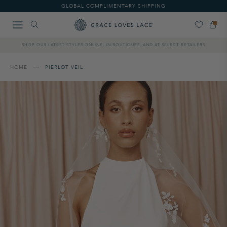
Please
GLOBAL COMPLIMENTARY SHIPPING
note:
This
website
includes
SHOP OUR LATEST STYLES ONLINE, IN BOUTIQUES, AND AT SELECT RETAILERS
an
accessibility
system.
HOME
PIERLOT VEIL