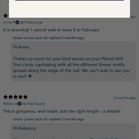
2 months ago
Anna P.
Verified buyer
It is stunning! I cannot wait to wear it in February
Grace Loves Lace US replied
2 months ago
Hi Anna,
Thanks so much for your kind words on your Pierlot Veil!
She's truly captivating with all the different flower motifs
spread along the edge of the veil. We can't wait to see you
in her!! 💗
3 months ago
Rebecca
Verified buyer
This is gorgeous, well made, just the right length - a dream!
Grace Loves Lace US replied
3 months ago
Hi Rebecca,