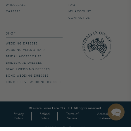
WHOLESALE
FAQ
CAREERS
MY ACCOUNT
CONTACT US
SHOP
WEDDING DRESSES
WEDDING VEILS & HAIR
BRIDAL ACCESSORIES
BRIDESMAID DRESSES
BEACH WEDDING DRESSES
BOHO WEDDING DRESSES
LONG SLEEVE WEDDING DRESSES
©
Grace Loves Lace PTY LTD. All rights reserved.
Privacy
Refund
Terms of
Accessibility
Policy
Policy
Service
Statement