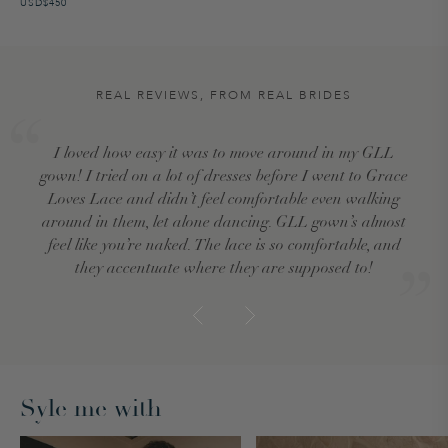
USD$450
REAL REVIEWS, FROM REAL BRIDES
I loved how easy it was to move around in my GLL
gown! I tried on a lot of dresses before I went to Grace
Loves Lace and didn’t feel comfortable even walking
around in them, let alone dancing. GLL gown’s almost
feel like you’re naked. The lace is so comfortable, and
they accentuate where they are supposed to!
Syle me with