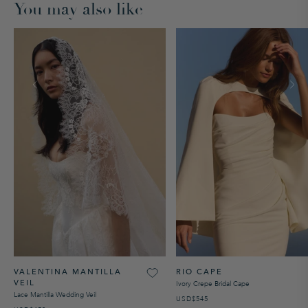
You may also like
VALENTINA MANTILLA
RIO CAPE
VEIL
Ivory Crepe Bridal Cape
Lace Mantilla Wedding Veil
USD$545