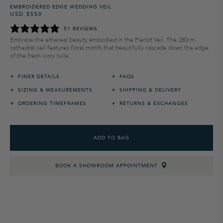
EMBROIDERED EDGE WEDDING VEIL
USD $550
Regular
Sale
price
price
51 REVIEWS
Embrace the ethereal beauty embodied in the Pierlot Veil. The 280cm
cathedral veil features floral motifs that beautifully cascade down the edge
of the fresh ivory tulle.
+
+
FINER DETAILS
FAQS
+
+
SIZING & MEASUREMENTS
SHIPPING & DELIVERY
+
+
ORDERING TIMEFRAMES
RETURNS & EXCHANGES
ADD TO BAG
BOOK A SHOWROOM APPOINTMENT