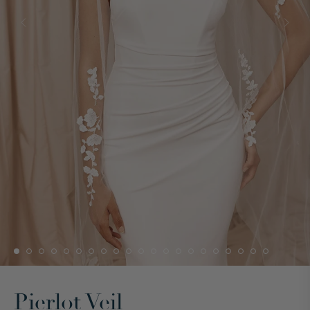
Pierlot Veil