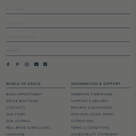
Sign
up
to
our
mailing
list
SUBMIT
WORLD OF GRACE
INFORMATION & SUPPORT
BOOK APPOINTMENT
ORDERING TIMEFRAMES
GRACE BOUTIQUES
SHIPPING & DELIVERY
STOCKISTS
RETURNS & EXCHANGES
OUR STORY
HOW OUR SIZING WORKS
OUR JOURNAL
ALTERATIONS
REAL BRIDE SUBMISSIONS
TERMS & CONDITIONS
I=CHANGE
ACCESSIBILITY STATEMENT