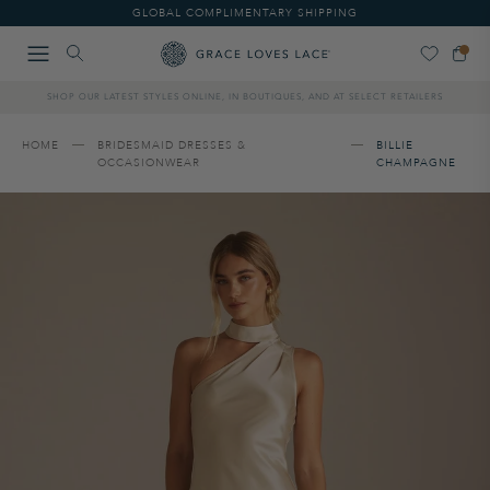
Please
GLOBAL COMPLIMENTARY SHIPPING
note:
This
website
includes
SHOP OUR LATEST STYLES ONLINE, IN BOUTIQUES, AND AT SELECT RETAILERS
an
accessibility
system.
HOME
BRIDESMAID DRESSES &
BILLIE
OCCASIONWEAR
CHAMPAGNE