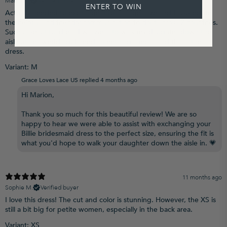
Marion T.
Verified buyer
ENTER TO WIN
Actually needed to exchange it for a larger size and I appreciate
the helpful and friendly communication to do it across 2 countries.
Such a beautiful dress I will wear to walk my daughter down the
aisle at her wedding. I need something special and this is the
dress.
Variant: M
Grace Loves Lace US replied
4 months ago
Hi Marion,
Thank you so much for this beautiful review! We are so
happy to hear we were able to assist with exchanging your
Billie bridesmaid dress to the perfect size, ensuring the fit is
what you'd hope to walk your daughter down the aisle in. 💗
11 months ago
Sophie M.
Verified buyer
I love this dress! The cut and color is stunning. However, the XS is
still a bit big for petite women, especially in the back area.
Variant: XS