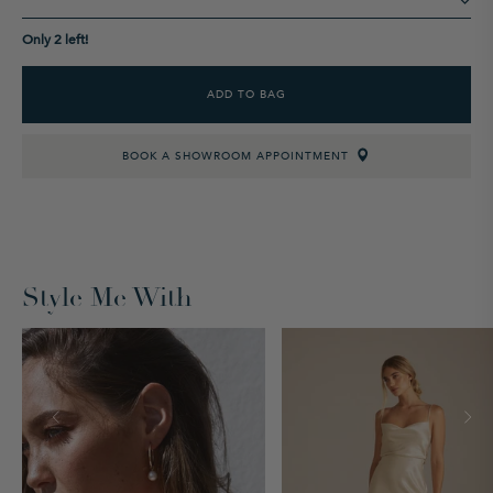
Only 2 left!
ADD TO BAG
BOOK A SHOWROOM APPOINTMENT
Style Me With