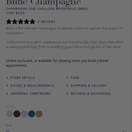
Billie Champagne
CHAMPAGNE ONE SHOULDER BRIDESMAID DRESS
USD $330
Regular
Sale
price
price
4 REVIEWS
Billie is the ultimate champagne bridesmaid dress to capture the season of
celebration.
Crafted from eco-satin, experience our one-shoulder maxi dress that offers
endless possibilities, from a wedding guest dress to a garden soiree attire.
Online exclusive, or available for viewing when you book a bridal
appointment.
+
+
FINER DETAILS
FAQS
+
+
SIZING & MEASUREMENTS
SHIPPING & DELIVERY
+
+
ORDERING TIMEFRAMES
RETURNS & EXCHANGES
Color
Size