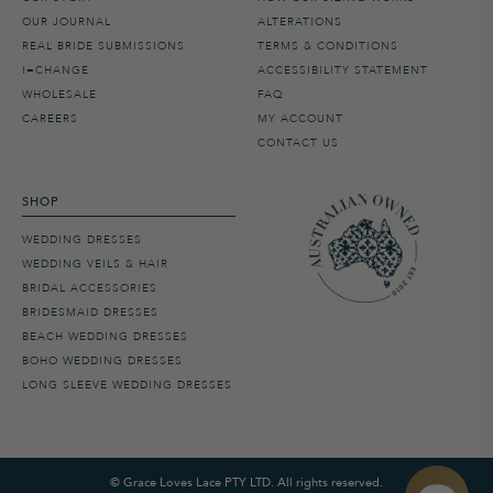
OUR JOURNAL
ALTERATIONS
REAL BRIDE SUBMISSIONS
TERMS & CONDITIONS
I=CHANGE
ACCESSIBILITY STATEMENT
WHOLESALE
FAQ
CAREERS
MY ACCOUNT
CONTACT US
SHOP
WEDDING DRESSES
WEDDING VEILS & HAIR
BRIDAL ACCESSORIES
BRIDESMAID DRESSES
BEACH WEDDING DRESSES
BOHO WEDDING DRESSES
LONG SLEEVE WEDDING DRESSES
©
Grace Loves Lace PTY LTD. All rights reserved.