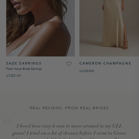
SADE EARRINGS
CAMERON CHAMPAGNE
Pearl Hoop Bridal Earrings
USD$300
USD$140
REAL REVIEWS, FROM REAL BRIDES
I loved how easy it was to move around in my GLL
gown! I tried on a lot of dresses before I went to Grace