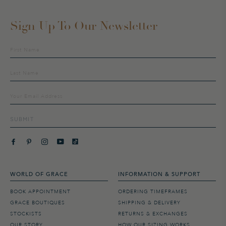
Sign Up To Our Newsletter
Sign
up
to
our
mailing
list
SUBMIT
WORLD OF GRACE
INFORMATION & SUPPORT
BOOK APPOINTMENT
ORDERING TIMEFRAMES
GRACE BOUTIQUES
SHIPPING & DELIVERY
STOCKISTS
RETURNS & EXCHANGES
OUR STORY
HOW OUR SIZING WORKS