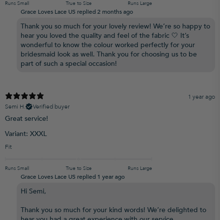
Runs Small
True to Size
Runs Large
Grace Loves Lace US replied
2 months ago
Thank you so much for your lovely review! We’re so happy to
hear you loved the quality and feel of the fabric 🤍 It’s
wonderful to know the colour worked perfectly for your
bridesmaid look as well. Thank you for choosing us to be
part of such a special occasion!
1 year ago
Semi H.
Verified buyer
Great service!
Variant: XXXL
Fit
Runs Small
True to Size
Runs Large
Grace Loves Lace US replied
1 year ago
Hi Semi,
Thank you so much for your kind words! We’re delighted to
hear you had a great experience with our service.