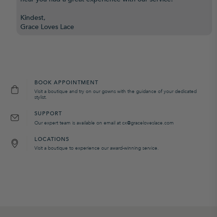
Kindest,
Grace Loves Lace
BOOK APPOINTMENT
Visit a boutique and try on our gowns with the guidance of your dedicated
stylist.
SUPPORT
Our expert team is available on email at cx@graceloveslace.com
LOCATIONS
Visit a boutique to experience our award-winning service.