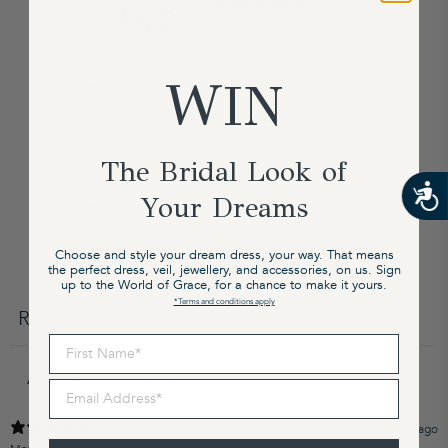
4.8
/ 5
4 reviews
WIN
5
75
%
4
25
%
3
0
%
The Bridal Look of
2
0
%
Your Dreams
1
0
%
Choose and style your dream dress, your way. That means
the perfect dress, veil, jewellery, and accessories, on us. Sign
Write a review
up to the World of Grace, for a chance to make it yours.
*Terms and conditions apply
Reviews
4
First Name
Email Address
4 months ago