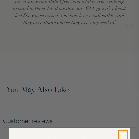
Loves Lace and didn’t feel comfortable even walking
around in them, let alone dancing. GLL gown’s almost
feel like you’re naked. The lace is so comfortable, and
they accentuate where they are supposed to!
You May Also Like
Customer reviews