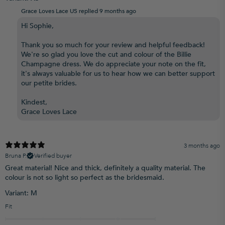
Grace Loves Lace US replied
9 months ago
Hi Sophie,
Thank you so much for your review and helpful feedback!
We're so glad you love the cut and colour of the Billie
Champagne dress. We do appreciate your note on the fit,
it's always valuable for us to hear how we can better support
our petite brides.
Kindest,
Grace Loves Lace
3 months ago
Bruna P.
Verified buyer
Great material! Nice and thick, definitely a quality material. The
colour is not so light so perfect as the bridesmaid.
Variant: M
Fit