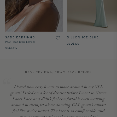
SADE EARRINGS
DILLON ICE BLUE
Pearl Hoop Bridal Earrings
USD$330
USD$140
REAL REVIEWS, FROM REAL BRIDES
I loved how easy it was to move around in my GLL
gown! I tried on a lot of dresses before I went to Grace
Loves Lace and didn’t feel comfortable even walking
around in them, let alone dancing. GLL gown’s almost
feel like you’re naked. The lace is so comfortable, and
they accentuate where they are supposed to!