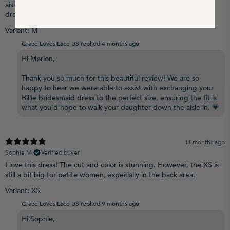
aisle at her wedding. I need something special and this is the
dress.
Variant: M
Grace Loves Lace US replied
4 months ago
Hi Marion,
Thank you so much for this beautiful review! We are so
happy to hear we were able to assist with exchanging your
Billie bridesmaid dress to the perfect size, ensuring the fit is
what you'd hope to walk your daughter down the aisle in. 💗
11 months ago
Sophie M.
Verified buyer
I love this dress! The cut and color is stunning. However, the XS is
still a bit big for petite women, especially in the back area.
Variant: XS
Grace Loves Lace US replied
9 months ago
Hi Sophie,