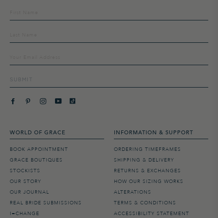
Sign
up
to
our
mailing
list
SUBMIT
WORLD OF GRACE
INFORMATION & SUPPORT
BOOK APPOINTMENT
ORDERING TIMEFRAMES
GRACE BOUTIQUES
SHIPPING & DELIVERY
STOCKISTS
RETURNS & EXCHANGES
OUR STORY
HOW OUR SIZING WORKS
OUR JOURNAL
ALTERATIONS
REAL BRIDE SUBMISSIONS
TERMS & CONDITIONS
I=CHANGE
ACCESSIBILITY STATEMENT