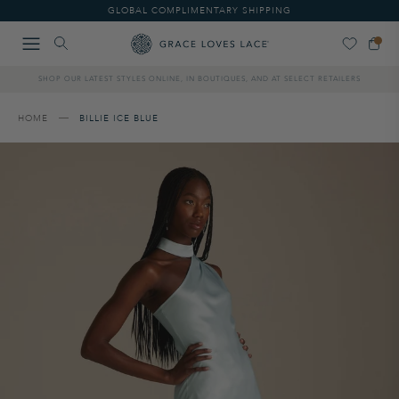
Please
GLOBAL COMPLIMENTARY SHIPPING
note:
This
website
includes
SHOP OUR LATEST STYLES ONLINE, IN BOUTIQUES, AND AT SELECT RETAILERS
an
accessibility
system.
HOME
BILLIE ICE BLUE