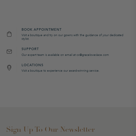
BOOK APPOINTMENT
Visit a boutique and try on our gowns with the guidance of your dedicated
stylist.
SUPPORT
Our expert team is available on email at cx@graceloveslace.com
LOCATIONS
Visit a boutique to experience our award-winning service.
Sign Up To Our Newsletter