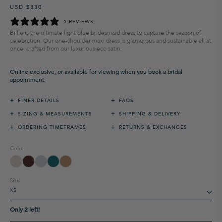
USD $330
Regular
Sale
price
price
4 REVIEWS
Billie is the ultimate light blue bridesmaid dress to capture the season of
celebration. Our one-shoulder maxi dress is glamorous and sustainable all at
once, crafted from our luxurious eco satin.
Online exclusive, or available for viewing when you book a bridal
appointment.
+
+
FINER DETAILS
FAQS
+
+
SIZING & MEASUREMENTS
SHIPPING & DELIVERY
+
+
ORDERING TIMEFRAMES
RETURNS & EXCHANGES
Color
Size
Only 2 left!