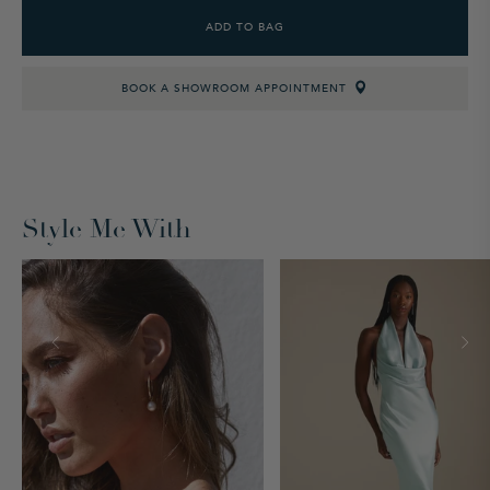
ADD TO BAG
BOOK A SHOWROOM APPOINTMENT
Style Me With