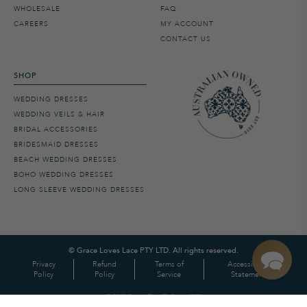
WHOLESALE
FAQ
CAREERS
MY ACCOUNT
CONTACT US
SHOP
WEDDING DRESSES
WEDDING VEILS & HAIR
BRIDAL ACCESSORIES
BRIDESMAID DRESSES
BEACH WEDDING DRESSES
BOHO WEDDING DRESSES
LONG SLEEVE WEDDING DRESSES
©
Grace Loves Lace PTY LTD. All rights reserved.
Privacy
Refund
Terms of
Accessibility
Policy
Policy
Service
Statement