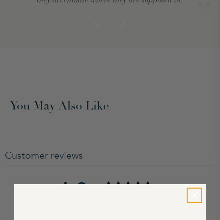
You May Also Like
Customer reviews
4.8
/ 5
4 reviews