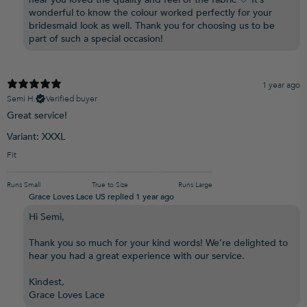
wonderful to know the colour worked perfectly for your
bridesmaid look as well. Thank you for choosing us to be
part of such a special occasion!
1 year ago
Semi H.
Verified buyer
Great service!
Variant: XXXL
Fit
Runs Small
True to Size
Runs Large
Grace Loves Lace US replied
1 year ago
Hi Semi,
Thank you so much for your kind words! We’re delighted to
hear you had a great experience with our service.
Kindest,
Grace Loves Lace