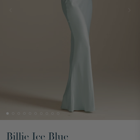
Billie Ice Blue