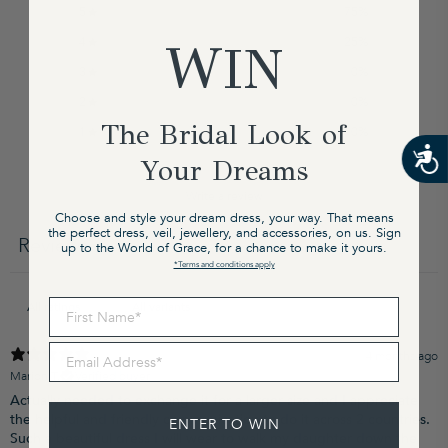
5
75
%
4
25
%
WIN
3
0
%
2
0
%
The Bridal Look of
1
0
%
Your Dreams
Write a review
Choose and style your dream dress, your way. That means
the perfect dress, veil, jewellery, and accessories, on us. Sign
Reviews
up to the World of Grace, for a chance to make it yours.
4
*Terms and conditions apply
First Name
Email Address
4 months ago
Marion T.
Verified buyer
Actually needed to exchange it for a larger size and I appreciate
the helpful and friendly communication to do it across 2 countries.
ENTER TO WIN
Such a beautiful dress I will wear to walk my daughter down the