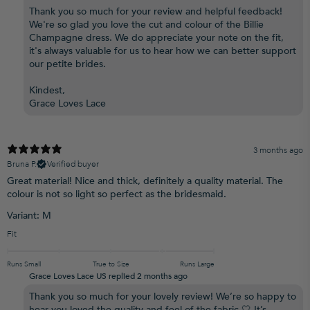
Thank you so much for your review and helpful feedback!
We're so glad you love the cut and colour of the Billie
Champagne dress. We do appreciate your note on the fit,
it's always valuable for us to hear how we can better support
our petite brides.
Kindest,
Grace Loves Lace
3 months ago
Bruna P.
Verified buyer
Great material! Nice and thick, definitely a quality material. The
colour is not so light so perfect as the bridesmaid.
Variant: M
Fit
Runs Small
True to Size
Runs Large
Grace Loves Lace US replied
2 months ago
Thank you so much for your lovely review! We’re so happy to
hear you loved the quality and feel of the fabric 🤍 It’s