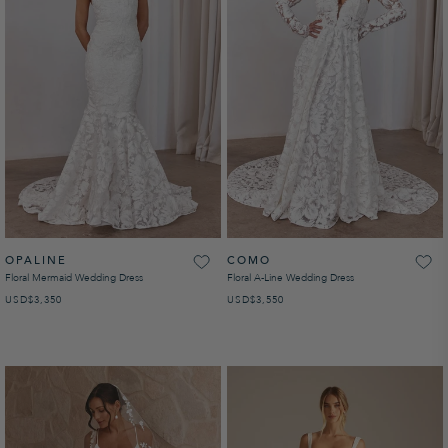
OPALINE
COMO
Floral Mermaid Wedding Dress
Floral A-Line Wedding Dress
USD
REGULAR PRICE
$3,350
USD
REGULAR PRICE
$3,550