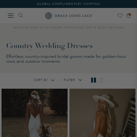
Please
GLOBAL COMPLIMENTARY SHIPPING
note:
This
website
includes
SHOP OUR LATEST STYLES ONLINE, IN BOUTIQUES, AND AT SELECT RETAILERS
an
accessibility
system.
Country Wedding Dresses
Effortless country-inspired bridal gowns made for golden-hour
vows and outdoor moments.
SORT BY
FILTER
Featured
Lowest Price
Highest Price