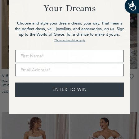
Your Dreams
Choose and style your dream dress, your way. That means
the perfect dress, veil, jewellery, and accessories, on us. Sign
up to the World of Grace, for a chance to make it yours.
*Terms and conditions apply
First Name
Email Address
AIRE
AURA
One Shoulder Open Back Wedding
Satin Cowl Neck Wedding Dress
Dress
USD
REGULAR PRICE
$1,900
ENTER TO WIN
USD
REGULAR PRICE
$2,850