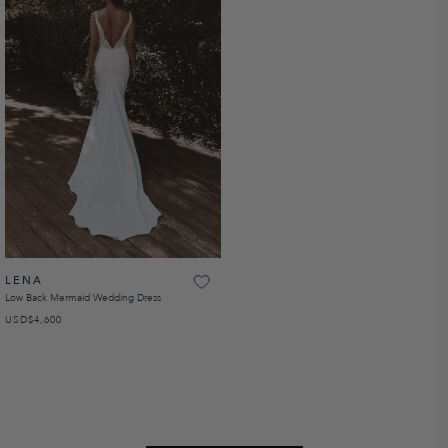
LENA
Low Back Mermaid Wedding Dress
USD
REGULAR PRICE
$4,600