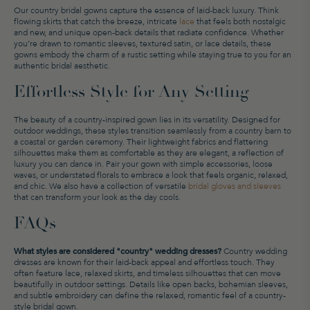
Our country bridal gowns capture the essence of laid-back luxury. Think
flowing skirts that catch the breeze, intricate
lace
that feels both nostalgic
and new, and unique open-back details that radiate confidence. Whether
you’re drawn to romantic sleeves, textured satin, or lace details, these
gowns embody the charm of a rustic setting while staying true to you for an
authentic bridal aesthetic.
Effortless Style for Any Setting
The beauty of a country-inspired gown lies in its versatility. Designed for
outdoor weddings, these styles transition seamlessly from a country barn to
a coastal or garden ceremony. Their lightweight fabrics and flattering
silhouettes make them as comfortable as they are elegant, a reflection of
luxury you can dance in. Pair your gown with simple accessories, loose
waves, or understated florals to embrace a look that feels organic, relaxed,
and chic. We also have a collection of versatile
bridal gloves and sleeves
that can transform your look as the day cools.
FAQs
What styles are considered "country" wedding dresses?
Country wedding
dresses are known for their laid-back appeal and effortless touch. They
often feature lace, relaxed skirts, and timeless silhouettes that can move
beautifully in outdoor settings. Details like open backs, bohemian sleeves,
and subtle embroidery can define the relaxed, romantic feel of a country-
style bridal gown.