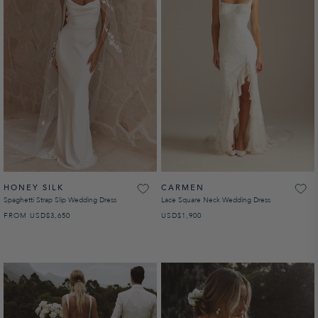
HONEY SILK
CARMEN
Spaghetti Strap Slip Wedding Dress
Lace Square Neck Wedding Dress
FROM
USD
REGULAR PRICE
$3,650
USD
REGULAR PRICE
$1,900