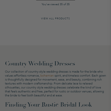
100%
You’ve viewed
35
of
35
VIEW ALL PRODUCTS
Country Wedding Dresses
Our collection of country-style wedding dresses is made for the bride who
values effortless romance,
bohemian
spirit, and timeless comfort. Each gown
is thoughtfully designed for movement, ease, and beauty, combining rich
textures with modern craftsmanship. From delicate lace to relaxed
silhouettes, our country style wedding dresses celebrate the kind of love
that feels authentic and free, perfect for rustic or outdoor venues, allowing
the bride to feel both beautiful and at ease.
Finding Your Rustic Bridal Look