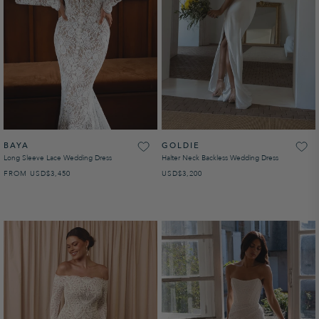
BAYA
GOLDIE
Long Sleeve Lace Wedding Dress
Halter Neck Backless Wedding Dress
FROM
USD
REGULAR PRICE
$3,450
USD
REGULAR PRICE
$3,200