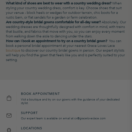
What kind of shoes are best to wear with a country wedding dress?
When
styling your country wedding dress, comfort is key. Choose shoes that suit
your venue - block heels or wedges for outdoor terrain, chic boots for a
rustic barn, or flat sandals for a garden or farm celebration.
Are country-style bridal gowns comfortable for all-day wear?
Absolutely. Our
wedding dresses are thoughtfully designed with comfort in mind, with trains
that bustle, and fabrics that move with you, so you can enjoy every moment
from walking down the aisle to dancing under the stars.
How can I book an appointment to try on a country bridal gown?
You can
book a personal bridal appointment at your nearest Grace Loves Lace
boutique
to discover our country bridal gowns in person. Our expert stylists
will help you find the gown that feels like you and is perfectly suited to your
setting.
BOOK APPOINTMENT
Visit a boutique and try on our gowns with the guidance of your dedicated
stylist.
SUPPORT
Our expert team is available on email at cx@graceloveslace.com
LOCATIONS