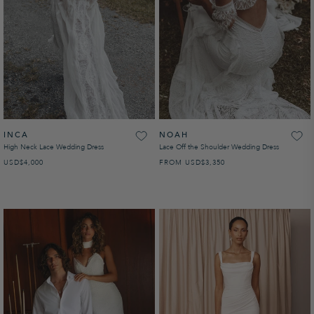
INCA
NOAH
High Neck Lace Wedding Dress
Lace Off the Shoulder Wedding Dress
USD
REGULAR PRICE
$4,000
FROM
USD
REGULAR PRICE
$3,350