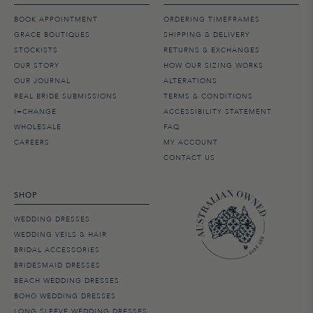
BOOK APPOINTMENT
ORDERING TIMEFRAMES
GRACE BOUTIQUES
SHIPPING & DELIVERY
STOCKISTS
RETURNS & EXCHANGES
OUR STORY
HOW OUR SIZING WORKS
OUR JOURNAL
ALTERATIONS
REAL BRIDE SUBMISSIONS
TERMS & CONDITIONS
I=CHANGE
ACCESSIBILITY STATEMENT
WHOLESALE
FAQ
CAREERS
MY ACCOUNT
CONTACT US
SHOP
WEDDING DRESSES
WEDDING VEILS & HAIR
BRIDAL ACCESSORIES
BRIDESMAID DRESSES
BEACH WEDDING DRESSES
BOHO WEDDING DRESSES
LONG SLEEVE WEDDING DRESSES