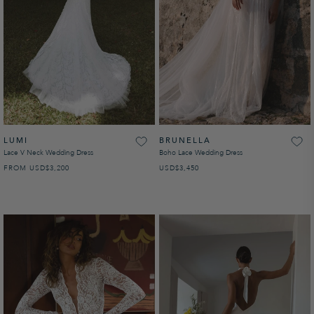
LUMI
BRUNELLA
Lace V Neck Wedding Dress
Boho Lace Wedding Dress
FROM
USD
REGULAR PRICE
$3,200
USD
REGULAR PRICE
$3,450