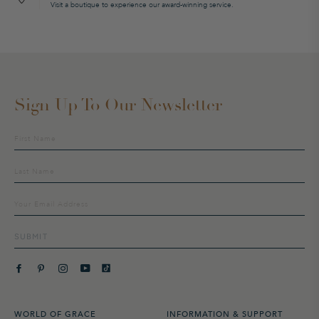
Visit a boutique to experience our award-winning service.
Sign Up To Our Newsletter
Sign
up
to
our
mailing
list
SUBMIT
WORLD OF GRACE
INFORMATION & SUPPORT