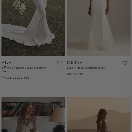
MILA
SIENNA
Off the Shoulder Crepe Wedding
Lace V Neck Wedding Dress
Dress
USD
REGULAR PRICE
$3,200
FROM
USD
REGULAR PRICE
$2,950