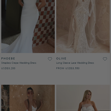
PHOEBE
OLIVE
Strapless Crepe Wedding Dress
Long Sleeve Lace Wedding Dress
USD
REGULAR PRICE
$3,200
FROM
USD
REGULAR PRICE
$3,550