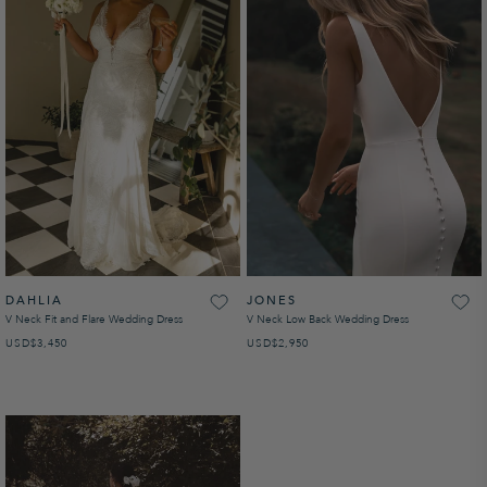
DAHLIA
JONES
V Neck Fit and Flare Wedding Dress
V Neck Low Back Wedding Dress
USD
REGULAR PRICE
$3,450
USD
REGULAR PRICE
$2,950