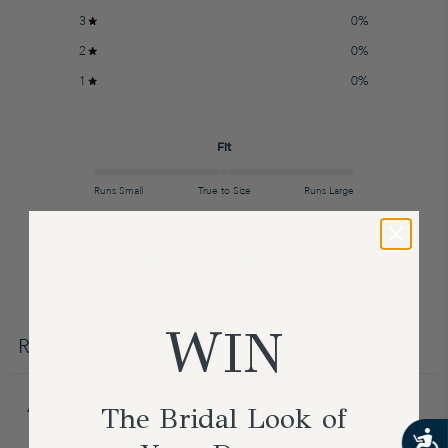
3
0
%
2
0
%
1
0
%
Fit
Runs Small
True to Size
Runs Large
What type of gown did you purchase?
Ready to Wear
(
3
)
·
Made to Order
(
3
)
Write a review
WIN
Reviews
11
The Bridal Look of