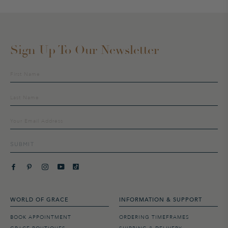
Sign Up To Our Newsletter
Sign
up
to
our
mailing
list
SUBMIT
WORLD OF GRACE
INFORMATION & SUPPORT
BOOK APPOINTMENT
ORDERING TIMEFRAMES