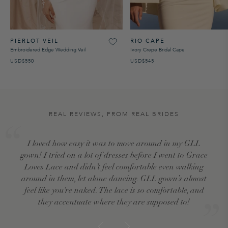
PIERLOT VEIL
RIO CAPE
Embroidered Edge Wedding Veil
Ivory Crepe Bridal Cape
USD$550
USD$545
REAL REVIEWS, FROM REAL BRIDES
I loved how easy it was to move around in my GLL
gown! I tried on a lot of dresses before I went to Grace
Loves Lace and didn’t feel comfortable even walking
around in them, let alone dancing. GLL gown’s almost
feel like you’re naked. The lace is so comfortable, and
they accentuate where they are supposed to!