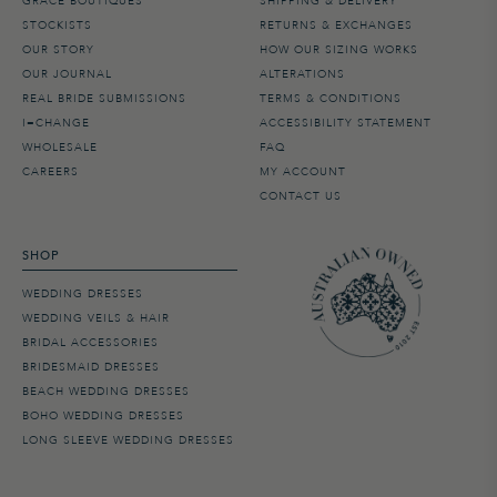
GRACE BOUTIQUES
SHIPPING & DELIVERY
STOCKISTS
RETURNS & EXCHANGES
OUR STORY
HOW OUR SIZING WORKS
OUR JOURNAL
ALTERATIONS
REAL BRIDE SUBMISSIONS
TERMS & CONDITIONS
I=CHANGE
ACCESSIBILITY STATEMENT
WHOLESALE
FAQ
CAREERS
MY ACCOUNT
CONTACT US
SHOP
WEDDING DRESSES
WEDDING VEILS & HAIR
BRIDAL ACCESSORIES
BRIDESMAID DRESSES
BEACH WEDDING DRESSES
BOHO WEDDING DRESSES
LONG SLEEVE WEDDING DRESSES