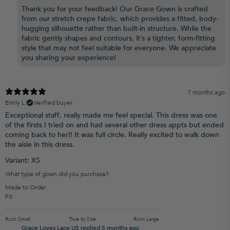
Thank you for your feedback! Our Grace Gown is crafted
from our stretch crepe fabric, which provides a fitted, body-
hugging silhouette rather than built-in structure. While the
fabric gently shapes and contours, it’s a tighter, form-fitting
style that may not feel suitable for everyone. We appreciate
you sharing your experience!
7 months ago
Emily L.
Verified buyer
Exceptional staff, really made me feel special. This dress was one
of the firsts I tried on and had several other dress appts but ended
coming back to her!! It was full circle. Really excited to walk down
the aisle in this dress.
Variant: XS
What type of gown did you purchase?
Made to Order
Fit
Runs Small
True to Size
Runs Large
Grace Loves Lace US replied
5 months ago