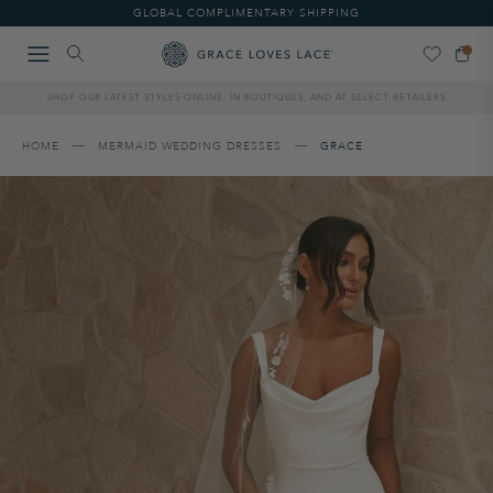
Please
GLOBAL COMPLIMENTARY SHIPPING
note:
This
website
includes
SHOP OUR LATEST STYLES ONLINE, IN BOUTIQUES, AND AT SELECT RETAILERS
an
accessibility
system.
HOME
MERMAID WEDDING DRESSES
GRACE