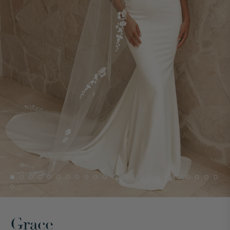
Grace