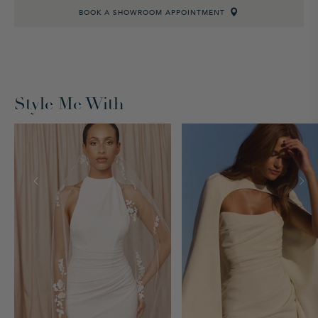
BOOK A SHOWROOM APPOINTMENT
Style Me With