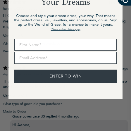
Your Dreams
1 month ago
hanna c.
Verified buyer
I LOVE my dress! It fits true to size and is the most comfortable
Choose and style your dream dress, your way. That means
the perfect dress, veil, jewellery, and accessories, on us. Sign
wedding dress I tried on by far. I cannot wait to wear it on the big
up to the World of Grace, for a chance to make it yours.
day!
*Terms and conditions apply
Variant: XS
First Name
What type of gown did you purchase?
Ready to Wear
Email Address
4 months ago
Aenea T.
Verified buyer
ENTER TO WIN
The construction is lovely, but the dress doesn't have any structure
and is very revealing on your body.
Variant: XXXL
What type of gown did you purchase?
Made to Order
Grace Loves Lace US replied
4 months ago
Hi Aenea,