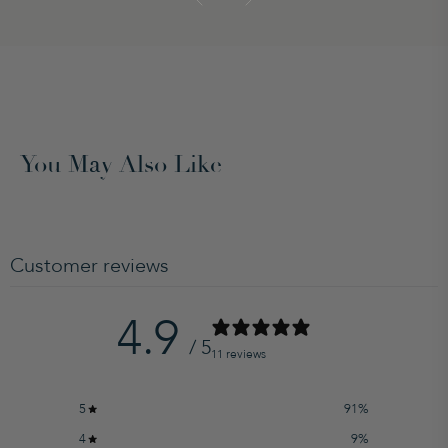
You May Also Like
Customer reviews
4.9
/ 5
11 reviews
5
91
%
4
9
%