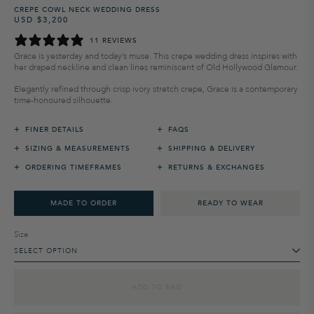
CREPE COWL NECK WEDDING DRESS
USD $3,200
Regular
Sale
price
price
11 REVIEWS
Grace is yesterday and today’s muse. This crepe wedding dress inspires with
her draped neckline and clean lines reminiscent of Old Hollywood Glamour.
Elegantly refined through crisp ivory stretch crepe, Grace is a contemporary
time-honoured silhouette.
+
+
FINER DETAILS
FAQS
+
+
SIZING & MEASUREMENTS
SHIPPING & DELIVERY
+
+
ORDERING TIMEFRAMES
RETURNS & EXCHANGES
MADE TO ORDER
READY TO WEAR
Size
SELECT OPTION
ADD TO BAG