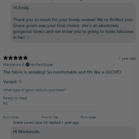
Hi Emily,
Thank you so much for your lovely review! We’re thrilled your
Grace gown was your final choice, she's an absolutely
gorgeous Gown and we know you're going to looks fabulous
in her! ✨
1 year ago
Mackenzie B.
Verified buyer
The fabric is amazing! So comfortable and fits like a GLOVE!
Variant: S
What type of gown did you purchase?
Ready to Wear
Fit
Runs Small
True to Size
Runs Large
Grace Loves Lace US replied
1 year ago
Hi Mackenzie,