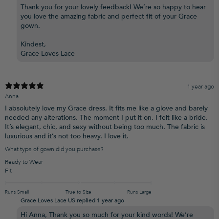
Thank you for your lovely feedback! We’re so happy to hear
you love the amazing fabric and perfect fit of your Grace
gown.
Kindest,
Grace Loves Lace
1 year ago
Anna
I absolutely love my Grace dress. It fits me like a glove and barely
needed any alterations. The moment I put it on, I felt like a bride.
It’s elegant, chic, and sexy without being too much. The fabric is
luxurious and it’s not too heavy. I love it.
What type of gown did you purchase?
Ready to Wear
Fit
Runs Small
True to Size
Runs Large
Grace Loves Lace US replied
1 year ago
Hi Anna, Thank you so much for your kind words! We’re