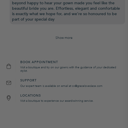
beyond happy to hear your gown made you feel like the
beautiful bride you are. Effortless, elegant and comfortable
is exactly what we hope for, and we’re so honoured to be
part of your special day
Show more
BOOK APPOINTMENT
Visit a boutique and try on our gowns with the guidance of your dedicated
stylist.
SUPPORT
Our expert team is available on email at cx@graceloveslace.com
LOCATIONS
Visit a boutique to experience our award-winning service.