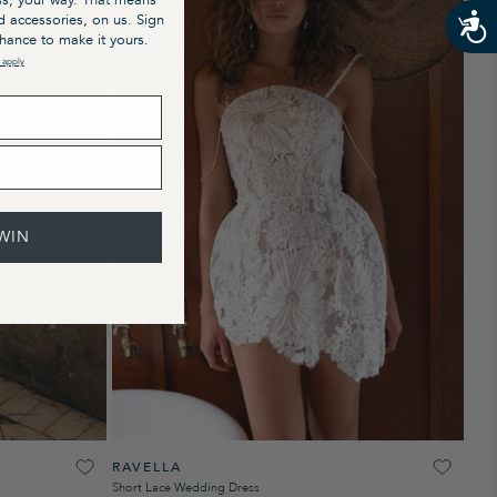
s, your way. That means
nd accessories, on us. Sign
chance to make it yours.
 apply
WIN
RAVELLA
Short Lace Wedding Dress