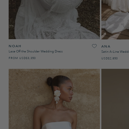
NOAH
ANA
Lace Off the Shoulder Wedding Dress
Satin A-Line Wedd
FROM
USD
REGULAR PRICE
$3,350
USD
REGULAR PRICE
$2,850