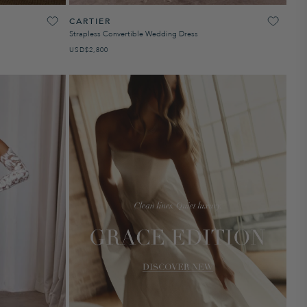
CARTIER
Strapless Convertible Wedding Dress
USD
REGULAR PRICE
$2,800