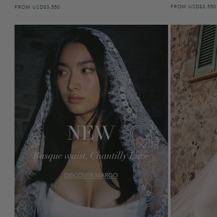
FROM
USD
REGULAR 
$3,550
FROM
USD
REGULAR PRICE
$3,550