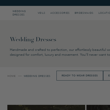
Please
note:
This
WEDDING
VEILS
ACCESSORIES
BRIDESMAIDS
LOCATI
DRESSES
website
includes
an
accessibility
system.
Press
Wedding Dresses
Control-
F11
Handmade and crafted to perfection, our effortlessly beautiful we
to
designed for comfort, luxury and movement. You’ll never want to 
adjust
the
website
to
people
READY TO WEAR DRESSES
E
HOME
WEDDING DRESSES
with
visual
disabilities
who
are
using
a
screen