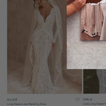
ORLA
OLIVE
Lace Long Sleeve 
Long Sleeve Lace Wedding Dress