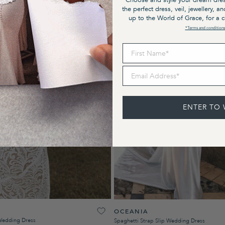
Choose and style your dream dres
the perfect dress, veil, jewellery, a
up to the World of Grace, for a 
*Terms and conditions
First Name
Email Address
ENTER TO 
OCEANIA
Wedding Dress
Spaghetti Strap Slip Wedding Dress