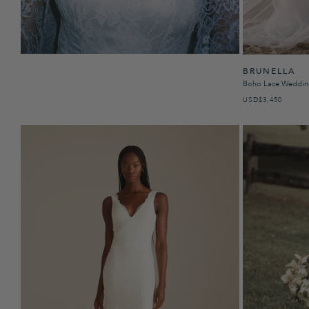
BRUNELLA
Boho Lace Weddin
USD
REGULAR PRICE
$3,450