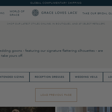
GLOBAL COMPLIMENTARY SHIPPING
WORLD OF
ONS
TAKE OUR BRIDAL Q
GRACE
SHOP OUR LATEST STYLES ONLINE, IN BOUTIQUES, AND AT SELECT RETAILERS
dding gowns - featuring our signature flattering silhouettes - are
take yours off.
XTENDED SIZING
RECEPTION DRESSES
WEDDING VEILS
LO
LOAD PREVIOUS PAGE