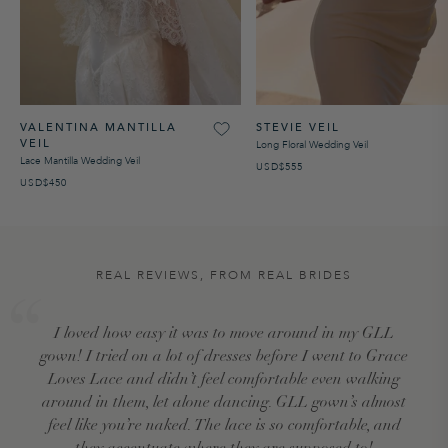
VALENTINA MANTILLA
STEVIE VEIL
VEIL
Long Floral Wedding Veil
Lace Mantilla Wedding Veil
USD$555
USD$450
REAL REVIEWS, FROM REAL BRIDES
I loved how easy it was to move around in my GLL
gown! I tried on a lot of dresses before I went to Grace
Loves Lace and didn’t feel comfortable even walking
around in them, let alone dancing. GLL gown’s almost
feel like you’re naked. The lace is so comfortable, and
they accentuate where they are supposed to!