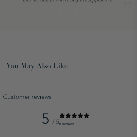
You May Also Like
Customer reviews
5
/ 5
8 reviews