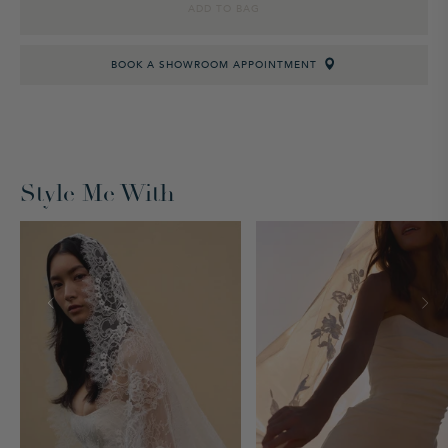
ADD TO BAG
BOOK A SHOWROOM APPOINTMENT
Style Me With