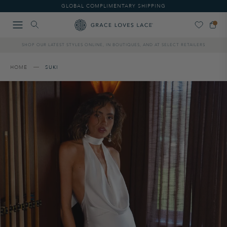
Please
GLOBAL COMPLIMENTARY SHIPPING
note:
This
website
includes
SHOP OUR LATEST STYLES ONLINE, IN BOUTIQUES, AND AT SELECT RETAILERS
an
accessibility
system.
HOME
SUKI