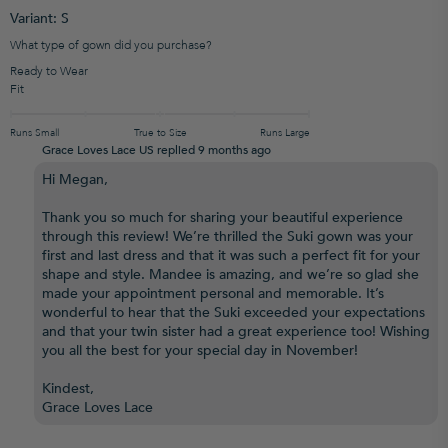
Variant: S
What type of gown did you purchase?
Ready to Wear
Fit
Runs Small
True to Size
Runs Large
Grace Loves Lace US replied
9 months ago
Hi Megan,
Thank you so much for sharing your beautiful experience
through this review! We’re thrilled the Suki gown was your
first and last dress and that it was such a perfect fit for your
shape and style. Mandee is amazing, and we’re so glad she
made your appointment personal and memorable. It’s
wonderful to hear that the Suki exceeded your expectations
and that your twin sister had a great experience too! Wishing
you all the best for your special day in November!
Kindest,
Grace Loves Lace