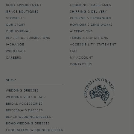
BOOK APPOINTMENT
ORDERING TIMEFRAMES
GRACE BOUTIQUES
SHIPPING & DELIVERY
STOCKISTS
RETURNS & EXCHANGES
OUR STORY
HOW OUR SIZING WORKS
OUR JOURNAL
ALTERATIONS
REAL BRIDE SUBMISSIONS
TERMS & CONDITIONS
I=CHANGE
ACCESSIBILITY STATEMENT
WHOLESALE
FAQ
CAREERS
MY ACCOUNT
CONTACT US
SHOP
WEDDING DRESSES
WEDDING VEILS & HAIR
BRIDAL ACCESSORIES
BRIDESMAID DRESSES
BEACH WEDDING DRESSES
BOHO WEDDING DRESSES
LONG SLEEVE WEDDING DRESSES