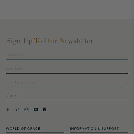
Sign Up To Our Newsletter
Sign
up
to
our
mailing
list
SUBMIT
WORLD OF GRACE
INFORMATION & SUPPORT