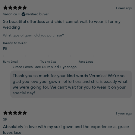
1 year ago
Veronica H.
Verified buyer
So beautiful effortless and chic I cannot wait to wear it for my
wedding
What type of gown did you purchase?
Ready to Wear
Fit
Runs Small
True to Size
Runs Large
Grace Loves Lace US replied
1 year ago
Thank you so much for your kind words Veronica! We're so
glad you love your gown - effortless and chic is exactly what
we were going for. We can’t wait for you to wear it on your
special day!
1 year ago
SR
Absolutely in love with my suki gown and the experience at grace
loves lace!