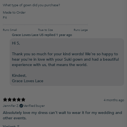
What type of gown did you purchase?
Made to Order
Fit
Runs Small
True to Size
Runs Large
Grace Loves Lace US replied
1 year ago
Hi S,
Thank you so much for your kind words! We’re so happy to
hear you’re in love with your Suki gown and had a beautiful
experience with us, that means the world.
Kindest,
Grace Loves Lace
4 months ago
Jennifer Z.
Verified buyer
Absolutely love my dress can’t wait to wear it for my wedding and
other events.
Variant: S