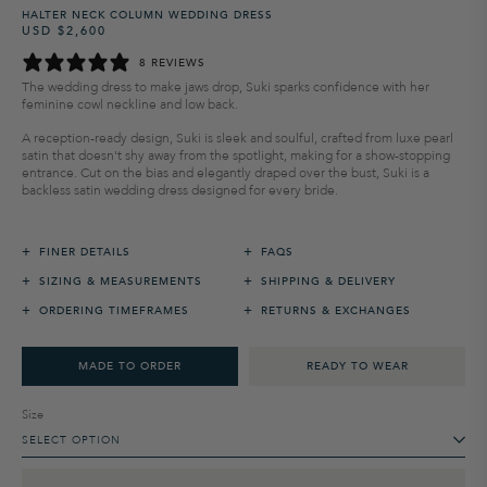
HALTER NECK COLUMN WEDDING DRESS
USD $2,600
Regular
Sale
price
price
8 REVIEWS
The wedding dress to make jaws drop
, Suki sparks confidence with her
feminine cowl neckline and low back.
A reception-ready design, Suki is sleek and soulful
,
crafted from luxe pearl
satin that
doesn't
shy away from the spotlight
,
making for a show-stopping
entrance
.
Cut on the bias and elegantly draped over the bust, Suki is a
backless
satin
wedding
dress designed for every bride.
+
+
FINER DETAILS
FAQS
+
+
SIZING & MEASUREMENTS
SHIPPING & DELIVERY
+
+
ORDERING TIMEFRAMES
RETURNS & EXCHANGES
MADE TO ORDER
READY TO WEAR
Size
SELECT OPTION