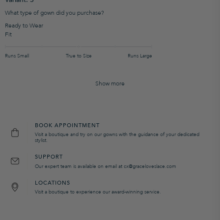
What type of gown did you purchase?
Ready to Wear
Fit
Runs Small
True to Size
Runs Large
Show more
BOOK APPOINTMENT
Visit a boutique and try on our gowns with the guidance of your dedicated
stylist.
SUPPORT
Our expert team is available on email at cx@graceloveslace.com
LOCATIONS
Visit a boutique to experience our award-winning service.