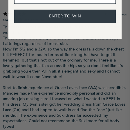
11 months ago
ENTER TO WIN
Megan A.
Verified buyer
This dress was the first and last dress I tried on because nothing
would beat it...
The low back is stunning and the way the neck line falls is super
flattering, regardless of breast size.
Now I'm 5'2 and a 32A, so the way the dress falls down the chest
felt PERFECT for me. In terms of floor length, I have to get it
hemmed, but that's not out of the ordinary for me. There is a
lovely gathering that falls across the hip, so you don't feel like it's
grabbing you either. All in all, it's elegant and sexy and I cannot
wait to wear it come November!
Start to finish experience at Grace Loves Lace (WA) was incredible.
Mandee made the experience incredibly personal and did an
amazing job making sure I focused on what I wanted to FEEL in
this dress. My twin sister got her wedding dress from Grace Loves
Lace (CA) and I had hoped to walk in and find the "one" just like
she did. The experience and Suki dress far exceeded my
expectations. Could not recommend the Suki more for all body
types!