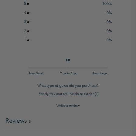
5
100
%
4
0
%
3
0
%
2
0
%
1
0
%
Fit
Runs Small
True to Size
Runs Large
What type of gown did you purchase?
Ready to Wear
(
2
)
·
Made to Order
(
1
)
Write a review
Reviews
8