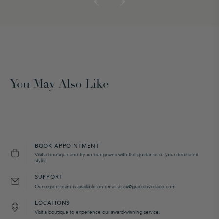
You May Also Like
BOOK APPOINTMENT
Visit a boutique and try on our gowns with the guidance of your dedicated
stylist.
SUPPORT
Our expert team is available on email at cx@graceloveslace.com
LOCATIONS
Visit a boutique to experience our award-winning service.