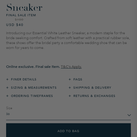
Sneaker
FINAL SALE ITEM
$100
Regular
Sale
USD $40
price
price
Introducing our Essential White Leather Sneaker, a modern staple for the
bride seeking comfort. Crafted from soft leather with a practical rubber sole,
these shoes offer the bridal party a comfortable wedding shoe that can be
worn for years to come.
Online exclusive. Final sale item.
T&C's Apply.
+
+
FINER DETAILS
FAQS
+
+
SIZING & MEASUREMENTS
SHIPPING & DELIVERY
+
+
ORDERING TIMEFRAMES
RETURNS & EXCHANGES
Size
ADD TO BAG