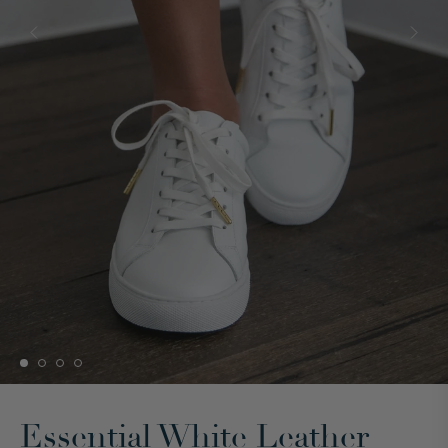
Essential White Leather