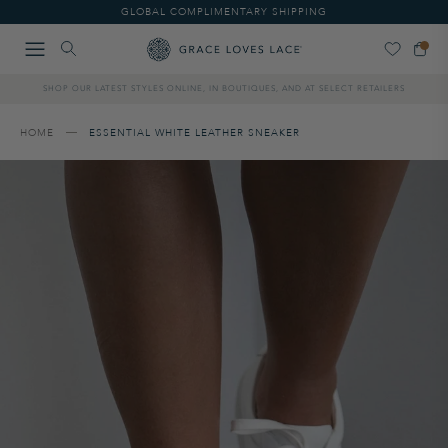
Please
GLOBAL COMPLIMENTARY SHIPPING
note:
This
website
includes
SHOP OUR LATEST STYLES ONLINE, IN BOUTIQUES, AND AT SELECT RETAILERS
an
accessibility
system.
HOME
ESSENTIAL WHITE LEATHER SNEAKER