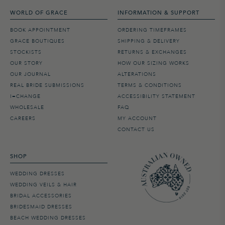
WORLD OF GRACE
INFORMATION & SUPPORT
BOOK APPOINTMENT
ORDERING TIMEFRAMES
GRACE BOUTIQUES
SHIPPING & DELIVERY
STOCKISTS
RETURNS & EXCHANGES
OUR STORY
HOW OUR SIZING WORKS
OUR JOURNAL
ALTERATIONS
REAL BRIDE SUBMISSIONS
TERMS & CONDITIONS
I=CHANGE
ACCESSIBILITY STATEMENT
WHOLESALE
FAQ
CAREERS
MY ACCOUNT
CONTACT US
SHOP
WEDDING DRESSES
WEDDING VEILS & HAIR
BRIDAL ACCESSORIES
BRIDESMAID DRESSES
BEACH WEDDING DRESSES