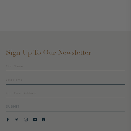
Sign Up To Our Newsletter
Sign
up
to
our
mailing
list
SUBMIT