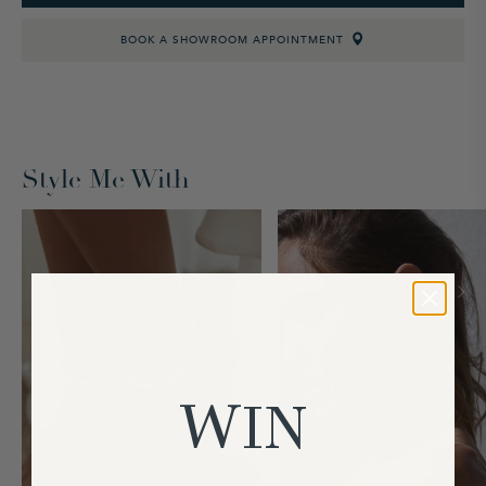
BOOK A SHOWROOM APPOINTMENT
Style Me With
WIN