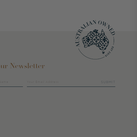
ur Newsletter
SUBMIT