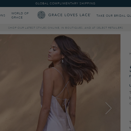
GLOBAL COMPLIMENTARY SHIPPING
WORLD OF
ONS
TAKE OUR BRIDAL Q
GRACE
SHOP OUR LATEST STYLES ONLINE, IN BOUTIQUES, AND AT SELECT RETAILERS
T
b
T
t