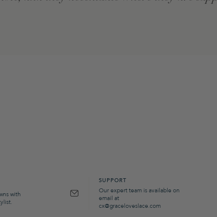
SUPPORT
Our expert team is available on
owns with
email at
list.
cx@graceloveslace.com