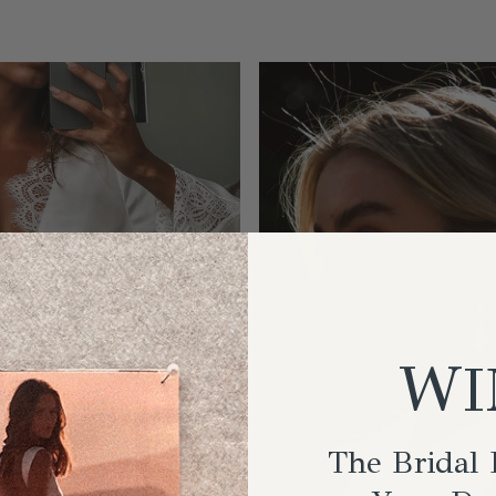
WI
The Bridal 