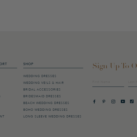
Sign Up To O
ORT
SHOP
WEDDING DRESSES
Sign
WEDDING VEILS & HAIR
up
BRIDAL ACCESSORIES
to
our
S
BRIDESMAID DRESSES
mailing
BEACH WEDDING DRESSES
list
BOHO WEDDING DRESSES
ENT
LONG SLEEVE WEDDING DRESSES