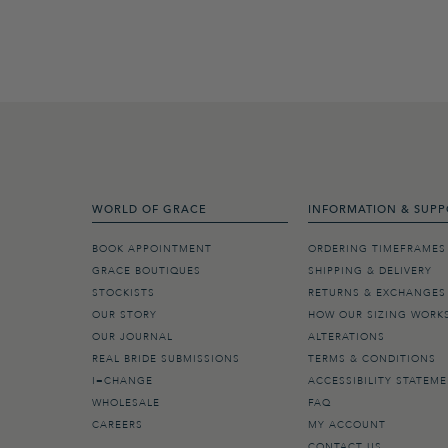
WORLD OF GRACE
INFORMATION & SUPP
BOOK APPOINTMENT
ORDERING TIMEFRAMES
GRACE BOUTIQUES
SHIPPING & DELIVERY
STOCKISTS
RETURNS & EXCHANGES
OUR STORY
HOW OUR SIZING WORK
OUR JOURNAL
ALTERATIONS
REAL BRIDE SUBMISSIONS
TERMS & CONDITIONS
I=CHANGE
ACCESSIBILITY STATEM
WHOLESALE
FAQ
CAREERS
MY ACCOUNT
CONTACT US