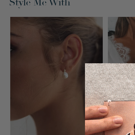
Style Me With