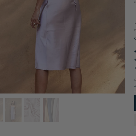
r
W
p
O
S