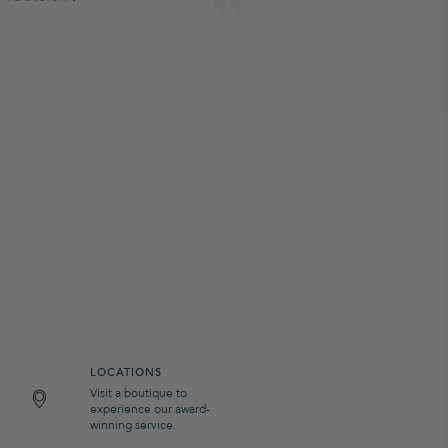
LOCATIONS
Visit a boutique to
experience our award-
winning service.