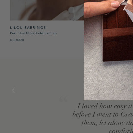
LILOU EARRINGS
COMO SATI
Pearl Stud Drop Bridal Earrings
Satin Long Sleeve
USD$130
USD$260
I loved how easy i
se
before I went to Gra
them, let alone d
comfort