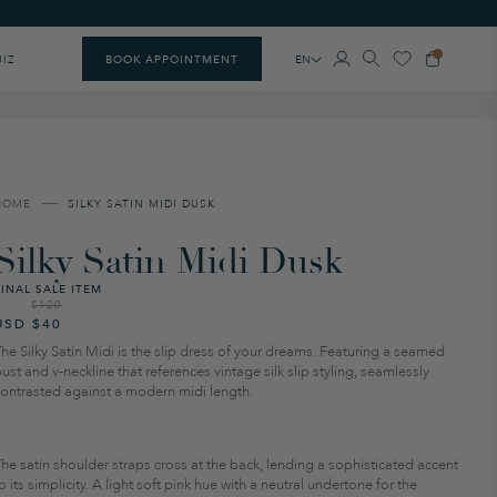
EN
UIZ
BOOK APPOINTMENT
HOME
SILKY SATIN MIDI DUSK
Silky Satin Midi Dusk
FINAL SALE ITEM
$120
Regular
Sale
USD $40
price
price
he Silky Satin Midi is the slip dress of your dreams. Featuring a seamed
ust and v-neckline that references vintage silk slip styling, seamlessly
contrasted against a modern midi length.
he satin shoulder straps cross at the back, lending a sophisticated accent
o its simplicity. A light soft pink hue with a neutral undertone for the