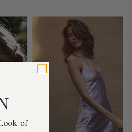
N
Look of