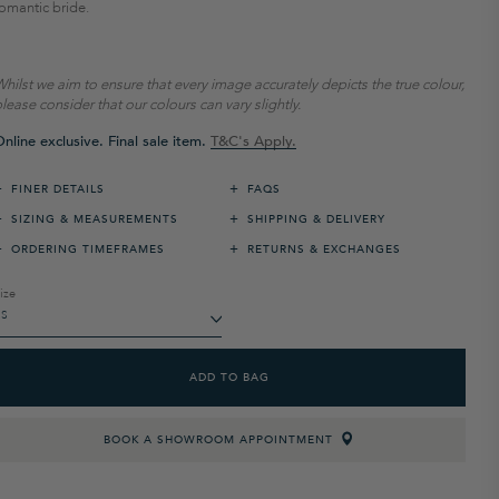
omantic bride.
hilst we aim to ensure that every image accurately depicts the true colour,
lease consider that our colours can vary slightly.
nline exclusive. Final sale item.
T&C's Apply.
+
+
FINER DETAILS
FAQS
+
+
SIZING & MEASUREMENTS
SHIPPING & DELIVERY
+
+
ORDERING TIMEFRAMES
RETURNS & EXCHANGES
ize
ADD TO BAG
BOOK A SHOWROOM APPOINTMENT