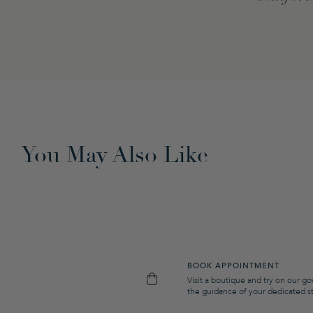
You May Also Like
BOOK APPOINTMENT
Visit a boutique and try on our g
the guidance of your dedicated sty