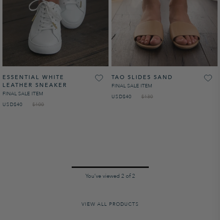
ESSENTIAL WHITE
TAO SLIDES SAND
LEATHER SNEAKER
FINAL SALE ITEM
FINAL SALE ITEM
USD
SALE PRICE
$40
$130
USD
SALE PRICE
$40
$100
NaN%
You’ve viewed
2
of
2
VIEW ALL PRODUCTS