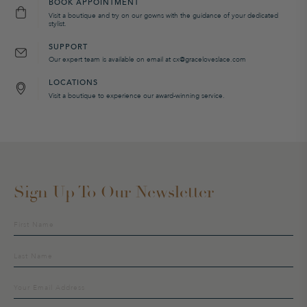
BOOK APPOINTMENT
Visit a boutique and try on our gowns with the guidance of your dedicated
stylist.
SUPPORT
Our expert team is available on email at cx@graceloveslace.com
LOCATIONS
Visit a boutique to experience our award-winning service.
Sign Up To Our Newsletter
Sign
up
to
our
mailing
list