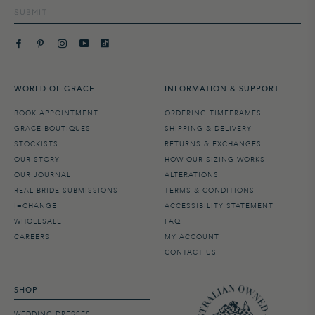
SUBMIT
WORLD OF GRACE
INFORMATION & SUPPORT
BOOK APPOINTMENT
ORDERING TIMEFRAMES
GRACE BOUTIQUES
SHIPPING & DELIVERY
STOCKISTS
RETURNS & EXCHANGES
OUR STORY
HOW OUR SIZING WORKS
OUR JOURNAL
ALTERATIONS
REAL BRIDE SUBMISSIONS
TERMS & CONDITIONS
I=CHANGE
ACCESSIBILITY STATEMENT
WHOLESALE
FAQ
CAREERS
MY ACCOUNT
CONTACT US
SHOP
WEDDING DRESSES