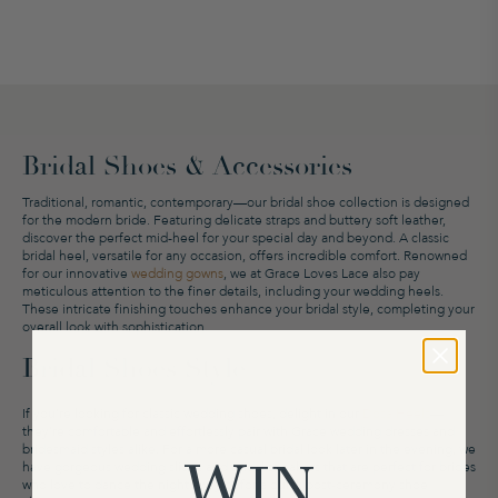
Bridal Shoes & Accessories
Traditional, romantic, contemporary
—
our bridal shoe collection is designed
for the modern bride. Featuring delicate straps and buttery soft leather,
discover the perfect mid-heel for your special day and beyond. A classic
bridal heel, versatile for any occasion, offers incredible comfort. Renowned
for our innovative
wedding gowns
,
we at Grace Loves Lace also
pay
meticulous attention to the finer details
, including your wedding heels.
These intricate finishing touches enhance your bridal style, completing your
overall look with sophistication.
Bridal Shoes Style
If you’re looking for classic wedding shoes, delight in our
Dosa Heels
—
they’re comfortable and effortlessly pair with Grace wedding dresses and
bridesmaid styles alike. For a more casual bridal look later in the evening, we
WIN
have gorgeous wedding slides and bridal sneakers that are perfect for brides
who love to dance the night away or for a quick post-ceremony shoe