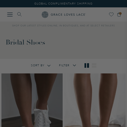
Please
GLOBAL COMPLIMENTARY SHIPPING
note:
This
website
includes
SHOP OUR LATEST STYLES ONLINE, IN BOUTIQUES, AND AT SELECT RETAILERS
an
accessibility
system.
Bridal Shoes
SORT BY
FILTER
Featured
Lowest Price
Highest Price