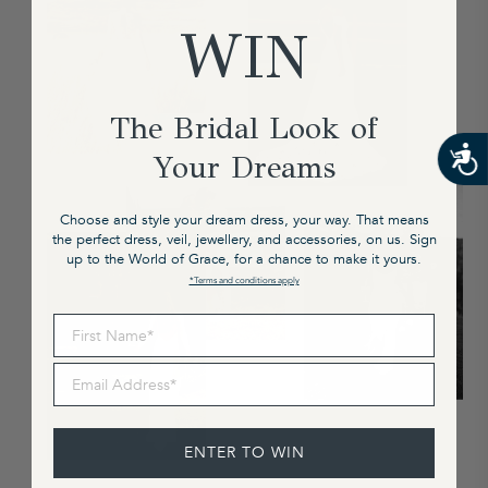
WIN
The Bridal Look of
Your Dreams
Choose and style your dream dress, your way. That means
the perfect dress, veil, jewellery, and accessories, on us. Sign
up to the World of Grace, for a chance to make it yours.
*Terms and conditions apply
First Name
Email Address
ENTER TO WIN