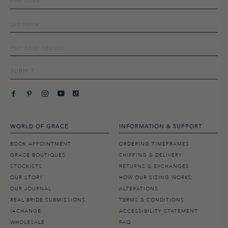
up
to
our
mailing
list
SUBMIT
WORLD OF GRACE
INFORMATION & SUPPORT
BOOK APPOINTMENT
ORDERING TIMEFRAMES
GRACE BOUTIQUES
SHIPPING & DELIVERY
STOCKISTS
RETURNS & EXCHANGES
OUR STORY
HOW OUR SIZING WORKS
OUR JOURNAL
ALTERATIONS
REAL BRIDE SUBMISSIONS
TERMS & CONDITIONS
I=CHANGE
ACCESSIBILITY STATEMENT
WHOLESALE
FAQ