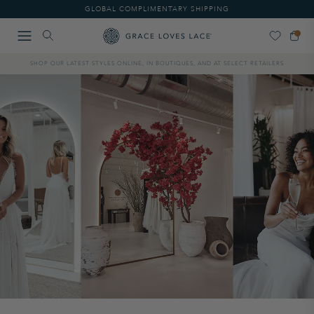
Please
GLOBAL COMPLIMENTARY SHIPPING
note:
This
website
includes
SHOP OUR LATEST STYLES ONLINE, IN BOUTIQUES, AND AT SELECT RETAILERS
an
accessibility
system.