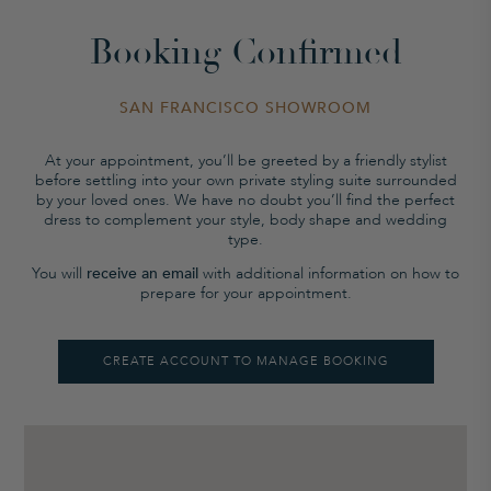
Booking Confirmed
SAN FRANCISCO SHOWROOM
At your appointment, you’ll be greeted by a friendly stylist
before settling into your own private styling suite surrounded
by your loved ones. We have no doubt you’ll find the perfect
dress to complement your style, body shape and wedding
type.
You will
receive an email
with additional information on how to
prepare for your appointment.
CREATE ACCOUNT TO MANAGE BOOKING